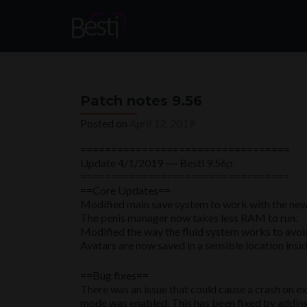
Patch notes 9.56
Posted on
April 12, 2019
==================================
Update 4/1/2019 ~~ Besti 9.56p
==================================
==Core Updates==
Modified main save system to work with the new 
The penis manager now takes less RAM to run.
Modified the way the fluid system works to avoid
Avatars are now saved in a sensible location insid
==Bug fixes==
There was an issue that could cause a crash on ex
mode was enabled. This has been fixed by adding 