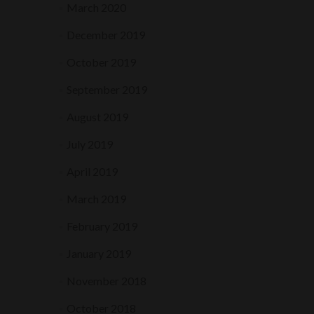
March 2020
December 2019
October 2019
September 2019
August 2019
July 2019
April 2019
March 2019
February 2019
January 2019
November 2018
October 2018