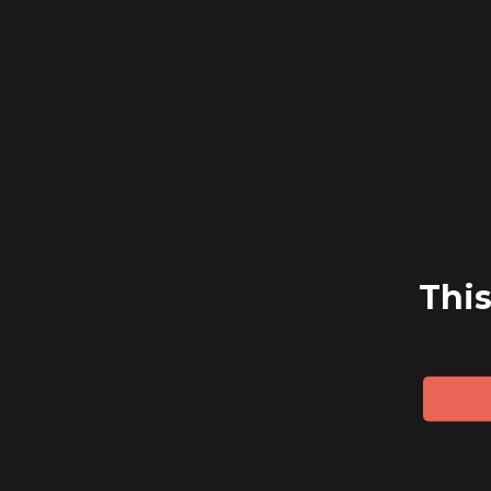
navigation
This