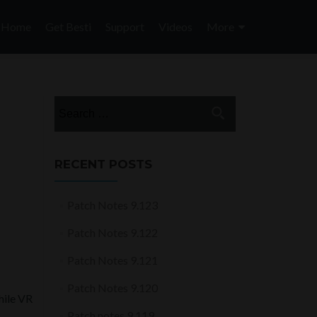
Skip
to
Home
Get Besti
Support
Videos
More
content
Search
for:
RECENT POSTS
Patch Notes 9.123
Patch Notes 9.122
Patch Notes 9.121
Patch Notes 9.120
hile VR
Patch notes 9.119