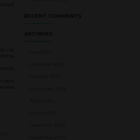
doesn’t
RECENT COMMENTS
ARCHIVES
You can
June 2025
tterns,
December 2024
and not
October 2024
l cause
females
September 2024
April 2024
March 2024
December 2023
 9.57
→
November 2023