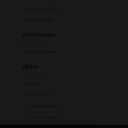
September 2018
August 2018
CATEGORIES
Uncategorized
META
Log in
Entries feed
Comments feed
WordPress.org