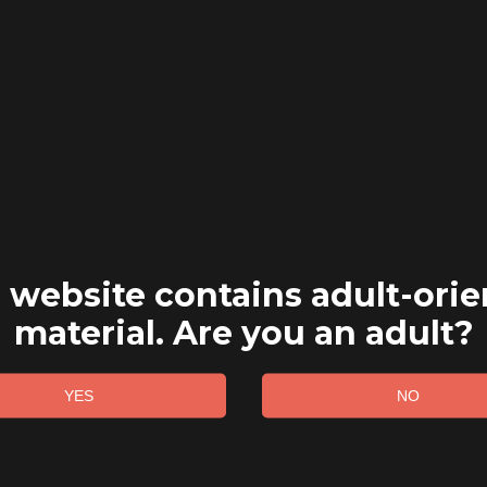
 website contains adult-ori
material. Are you an adult?