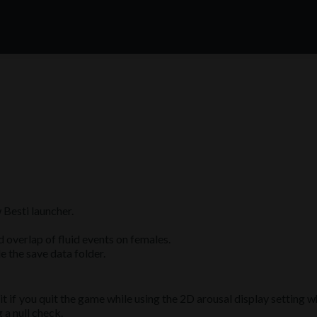
Besti launcher.
 overlap of fluid events on females.
e the save data folder.
it if you quit the game while using the 2D arousal display setting w
a null check.