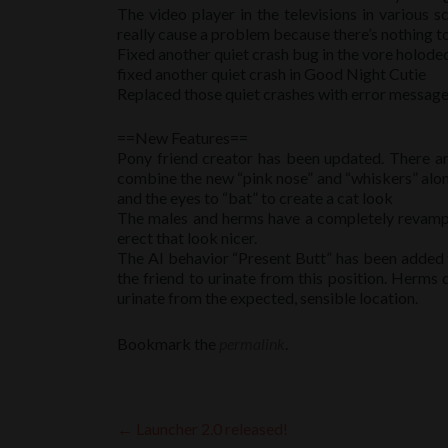
The video player in the televisions in various s
really cause a problem because there’s nothing to p
Fixed another quiet crash bug in the vore holode
fixed another quiet crash in Good Night Cutie
Replaced those quiet crashes with error message
==New Features==
Pony friend creator has been updated. There ar
combine the new “pink nose” and “whiskers” along 
and the eyes to “bat” to create a cat look
The males and herms have a completely revamped
erect that look nicer.
The AI behavior “Present Butt” has been added to 
the friend to urinate from this position. Herms
urinate from the expected, sensible location.
Bookmark the
permalink
.
Post
←
Launcher 2.0 released!