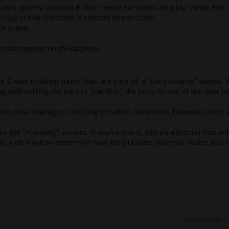
cenes quietly crashed if there were no videos to play. While this 
lay in that situation, it’s better to not crash.
ck scene.
s that appear on the displays
e 2 new clothing items that are part of a “cat costume” theme. 
with setting the ears to “cat-like,” the body to one of the deer pa
 penis manager, resulting in better transitions between erect 
the “Kneeling” system. If you’re into it, there’s a button that wil
 do a dice roll to determine how they urinate, whereas males and 
Patch notes