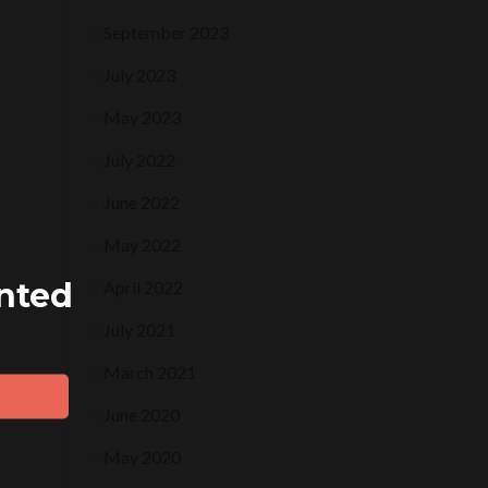
September 2023
July 2023
May 2023
July 2022
June 2022
May 2022
ented
April 2022
July 2021
March 2021
June 2020
May 2020