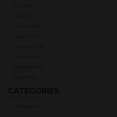
April 2019
March 2019
February 2019
January 2019
November 2018
October 2018
September 2018
August 2018
CATEGORIES
Uncategorized