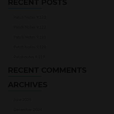
RECENT POSTS
Patch Notes 9.123
Patch Notes 9.122
Patch Notes 9.121
Patch Notes 9.120
Patch notes 9.119
RECENT COMMENTS
ARCHIVES
June 2025
December 2024