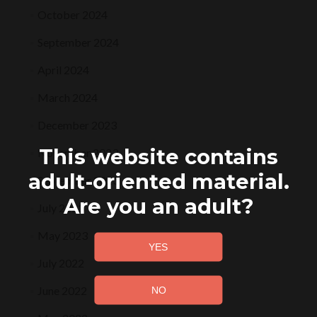
October 2024
September 2024
April 2024
March 2024
December 2023
This website contains
November 2023
adult-oriented material.
September 2023
Are you an adult?
July 2023
May 2023
July 2022
June 2022