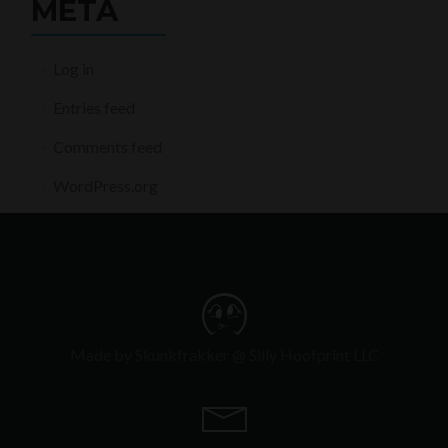
META
Log in
Entries feed
Comments feed
WordPress.org
Made by Skunkfrakker @ Silly Hoofprint LLC