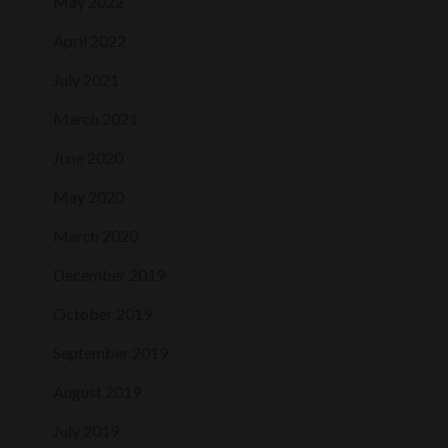
May 2022
April 2022
July 2021
March 2021
June 2020
May 2020
March 2020
December 2019
October 2019
September 2019
August 2019
July 2019