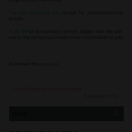
The self-extracting exe
version for portable/discrete
installs.
A zip file
of the portable version. Bigger than the self-
extracting version, but maybe more comfortable for you.
Bookmark the
permalink
.
Post
←
Besti X Launcher is in closed beta
Patch notes 9.56
→
navigation
Search
for: