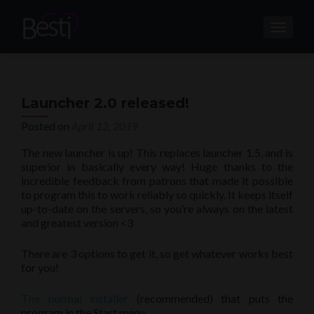
TOGGL
Launcher 2.0 released!
Posted on
April 12, 2019
The new launcher is up! This replaces launcher 1.5, and is
superior in basically every way! Huge thanks to the
incredible feedback from patrons that made it possible
to program this to work reliably so quickly. It keeps itself
up-to-date on the servers, so you’re always on the latest
and greatest version <3
There are 3 options to get it, so get whatever works best
for you!
The normal installer
(recommended) that puts the
program in the Start menu.