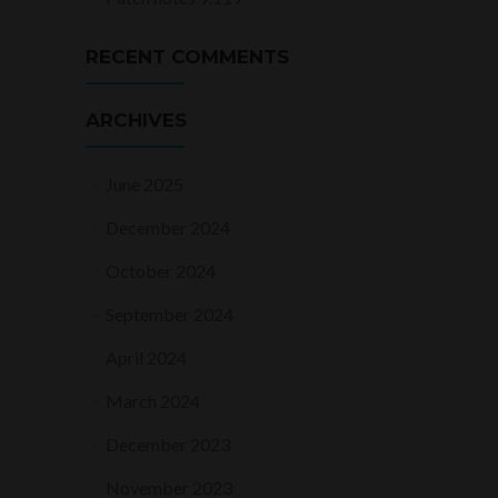
RECENT COMMENTS
ARCHIVES
June 2025
December 2024
October 2024
September 2024
April 2024
March 2024
December 2023
November 2023