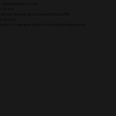
special events or not.
s or not.
h robotic devices are communicated with.
on devices
sition in case your linear robot works backwards.