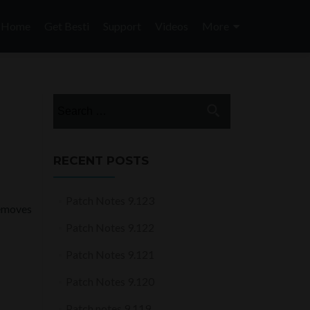
Skip
to
Home
Get Besti
Support
Videos
More
content
Search
for:
RECENT POSTS
Patch Notes 9.123
removes
Patch Notes 9.122
Patch Notes 9.121
Patch Notes 9.120
Patch notes 9.119