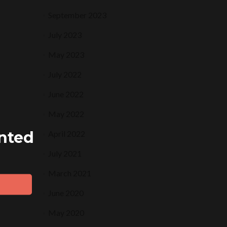
September 2023
July 2023
May 2023
July 2022
June 2022
May 2022
ented
April 2022
July 2021
March 2021
June 2020
May 2020