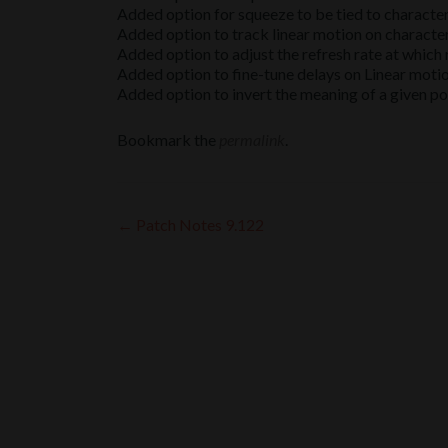
Added option for squeeze to be tied to character 
Added option to track linear motion on character
Added option to adjust the refresh rate at whic
Added option to fine-tune delays on Linear moti
Added option to invert the meaning of a given po
Bookmark the
permalink
.
Post
←
Patch Notes 9.122
navigation