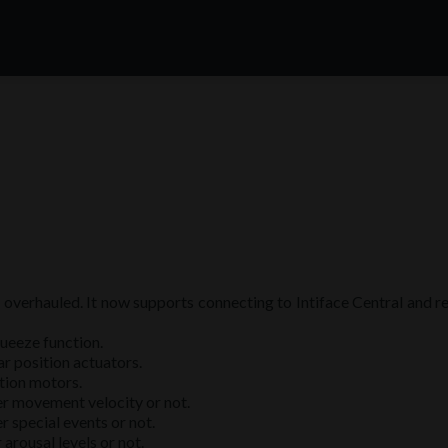
y overhauled. It now supports connecting to Intiface Central and 
ueeze function.
r position actuators.
tion motors.
er movement velocity or not.
r special events or not.
arousal levels or not.