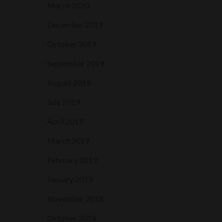
March 2020
December 2019
October 2019
September 2019
August 2019
July 2019
April 2019
March 2019
February 2019
January 2019
November 2018
October 2018