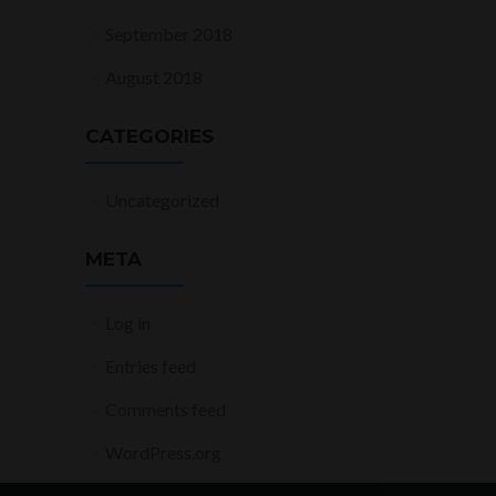
September 2018
August 2018
CATEGORIES
Uncategorized
META
Log in
Entries feed
Comments feed
WordPress.org