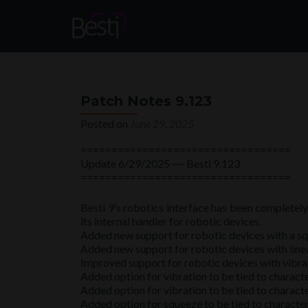
Patch Notes 9.123
Posted on
June 29, 2025
==================================
Update 6/29/2025 ~~ Besti 9.123
==================================
Besti 9’s robotics interface has been completel
its internal handler for robotic devices.
Added new support for robotic devices with a sq
Added new support for robotic devices with linea
Improved support for robotic devices with vibra
Added option for vibration to be tied to charact
Added option for vibration to be tied to characte
Added option for squeeze to be tied to character 