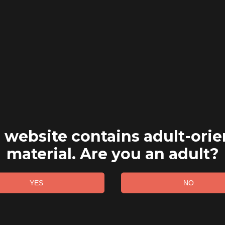
 website contains adult-ori
material. Are you an adult?