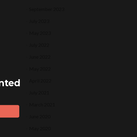
September 2023
July 2023
May 2023
July 2022
June 2022
May 2022
ented
April 2022
July 2021
March 2021
June 2020
May 2020