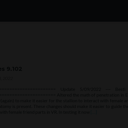
es 9.102
, 2022
====================== Update 5/09/2022 ~~ Besti
==================== Altered the math of penetration in E
again) to make it easier for the stallion to interact with female 
tomy is present. These changes should make it easier to guide th
Read
with female friend parts in VR. In testing it now
[…]
more
about