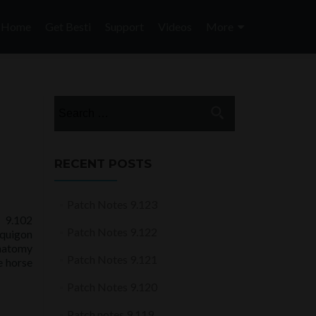
Skip
to
Home
Get Besti
Support
Videos
More
content
Search
for:
RECENT POSTS
Patch Notes 9.123
 9.102
Patch Notes 9.122
quigon
anatomy
Patch Notes 9.121
e horse
Patch Notes 9.120
Patch notes 9.119