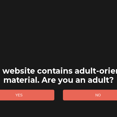
 website contains adult-ori
material. Are you an adult?