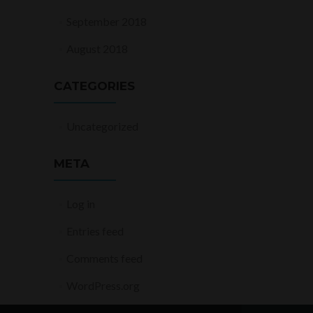
September 2018
August 2018
CATEGORIES
Uncategorized
META
Log in
Entries feed
Comments feed
WordPress.org