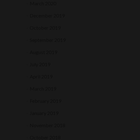
March 2020
December 2019
October 2019
September 2019
August 2019
July 2019
April 2019
March 2019
February 2019
January 2019
November 2018
October 2018