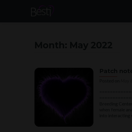
Month:
May 2022
Patch not
Posted on
May 8
============
==============
Breeding Center(
when female ana
into interacting 