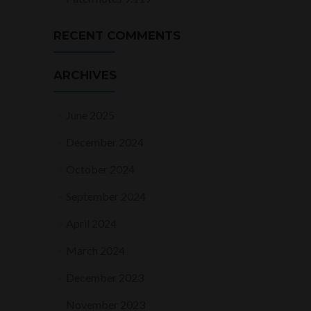
RECENT COMMENTS
ARCHIVES
June 2025
December 2024
October 2024
September 2024
April 2024
March 2024
December 2023
November 2023