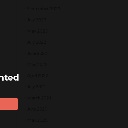
September 2023
July 2023
May 2023
July 2022
June 2022
May 2022
ented
April 2022
July 2021
March 2021
June 2020
May 2020