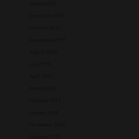
March 2020
December 2019
October 2019
September 2019
August 2019
July 2019
April 2019
March 2019
February 2019
January 2019
November 2018
October 2018