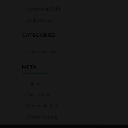
September 2018
August 2018
CATEGORIES
Uncategorized
META
Log in
Entries feed
Comments feed
WordPress.org