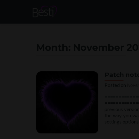
Month:
November 20
Patch note
Posted on
Novem
============
============
previous version
the way you wan
settings optio