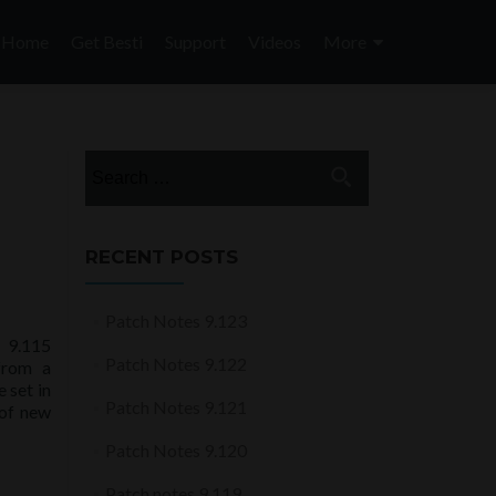
Skip
to
Home
Get Besti
Support
Videos
More
content
Search
for:
RECENT POSTS
Patch Notes 9.123
 9.115
Patch Notes 9.122
from a
 set in
Patch Notes 9.121
 of new
Patch Notes 9.120
Patch notes 9.119