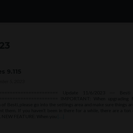
23
s 9.115
ber 5, 2023
====================== Update 11/6/2023 ~~ Besti
====================== IMPORTANT: When upgrading 
 of Besti, please go into the settings area and make sure things are
t them. If you haven’t been in there for a while, there are a ton
Read
ns. NEW FEATURE: When you
[…]
more
about