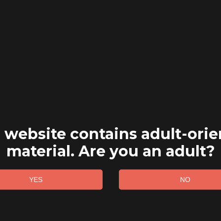
 website contains adult-ori
material. Are you an adult?