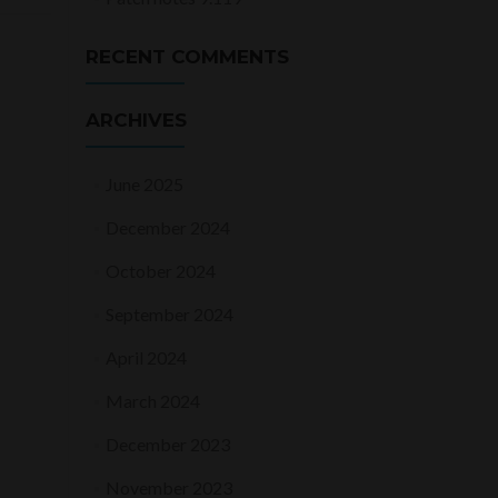
RECENT COMMENTS
ARCHIVES
June 2025
December 2024
October 2024
September 2024
April 2024
March 2024
December 2023
November 2023