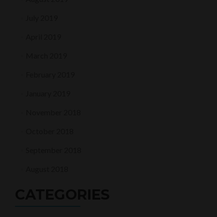
July 2019
April 2019
March 2019
February 2019
January 2019
November 2018
October 2018
September 2018
August 2018
CATEGORIES