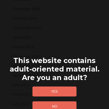
December 2024
October 2024
September 2024
April 2024
March 2024
December 2023
This website contains
November 2023
adult-oriented material.
September 2023
Are you an adult?
July 2023
May 2023
July 2022