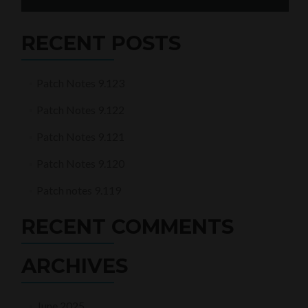
for:
RECENT POSTS
Patch Notes 9.123
Patch Notes 9.122
Patch Notes 9.121
Patch Notes 9.120
Patch notes 9.119
RECENT COMMENTS
ARCHIVES
June 2025