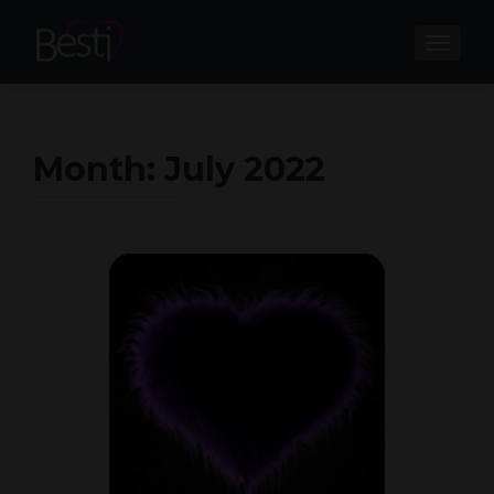
TOGGL
Month:
July 2022