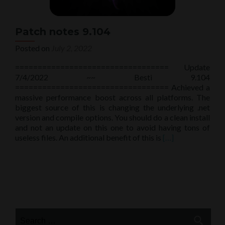
Patch notes 9.104
Posted on
July 2, 2022
================================== Update
7/4/2022 ~~ Besti 9.104
================================== Achieved a
massive performance boost across all platforms. The
biggest source of this is changing the underlying .net
version and compile options. You should do a clean install
and not an update on this one to avoid having tons of
Read
useless files. An additional benefit of this is
[…]
more
about
Patch
notes
Posts
9.104
navigation
Search