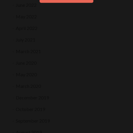
June 2022
May 2022
April 2022
July 2021
March 2021
June 2020
May 2020
March 2020
December 2019
October 2019
September 2019
August 2019