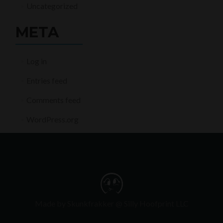
Uncategorized
META
Log in
Entries feed
Comments feed
WordPress.org
Made by Skunkfrakker @ Silly Hoofprint LLC