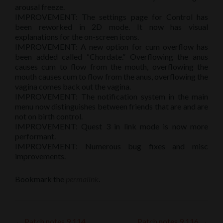
arousal freeze.
IMPROVEMENT: The settings page for Control has
been reworked in 2D mode. It now has visual
explanations for the on-screen icons.
IMPROVEMENT: A new option for cum overflow has
been added called “Chordate.” Overflowing the anus
causes cum to flow from the mouth, overflowing the
mouth causes cum to flow from the anus, overflowing the
vagina comes back out the vagina.
IMPROVEMENT: The notification system in the main
menu now distinguishes between friends that are and are
not on birth control.
IMPROVEMENT: Quest 3 in link mode is now more
performant.
IMPROVEMENT: Numerous bug fixes and misc
improvements.
Bookmark the
permalink
.
←
Patch notes 9.114
Patch notes 9.116
→