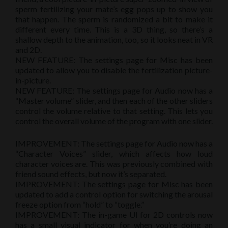
sperm fertilizing your mate’s egg pops up to show you
that happen. The sperm is randomized a bit to make it
different every time. This is a 3D thing, so there’s a
shallow depth to the animation, too, so it looks neat in VR
and 2D.
NEW FEATURE: The settings page for Misc has been
updated to allow you to disable the fertilization picture-
in-picture.
NEW FEATURE: The settings page for Audio now has a
“Master volume” slider, and then each of the other sliders
control the volume relative to that setting. This lets you
control the overall volume of the program with one slider.
IMPROVEMENT: The settings page for Audio now has a
“Character Voices” slider, which affects how loud
character voices are. This was previously combined with
friend sound effects, but now it’s separated.
IMPROVEMENT: The settings page for Misc has been
updated to add a control option for switching the arousal
freeze option from “hold” to “toggle.”
IMPROVEMENT: The in-game UI for 2D controls now
has a small visual indicator for when you’re doing an