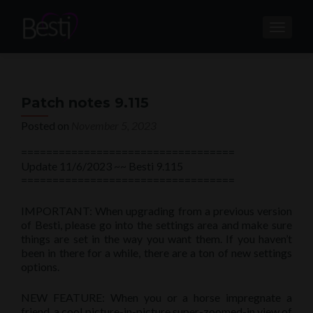
TOGGL
Patch notes 9.115
Posted on
November 5, 2023
==================================
Update 11/6/2023 ~~ Besti 9.115
==================================
IMPORTANT: When upgrading from a previous version
of Besti, please go into the settings area and make sure
things are set in the way you want them. If you haven’t
been in there for a while, there are a ton of new settings
options.
NEW FEATURE: When you or a horse impregnate a
friend, a cool picture-in-picture super-zoomed-in view of