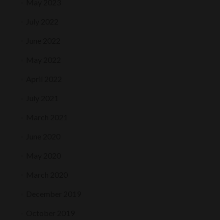
May 2023
July 2022
June 2022
May 2022
April 2022
July 2021
March 2021
June 2020
May 2020
March 2020
December 2019
October 2019