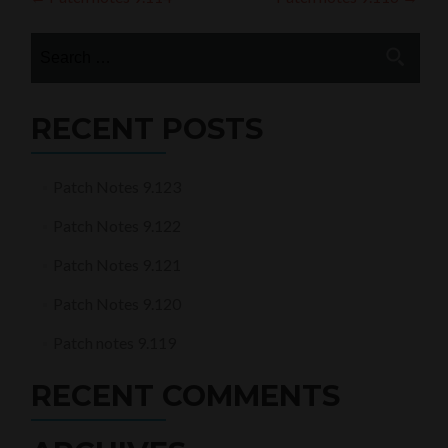
Post
navigation
Search
for:
RECENT POSTS
Patch Notes 9.123
Patch Notes 9.122
Patch Notes 9.121
Patch Notes 9.120
Patch notes 9.119
RECENT COMMENTS