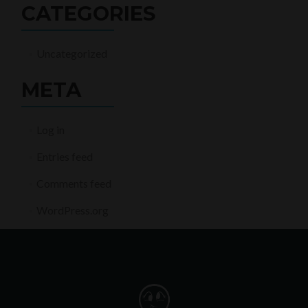
CATEGORIES
Uncategorized
META
Log in
Entries feed
Comments feed
WordPress.org