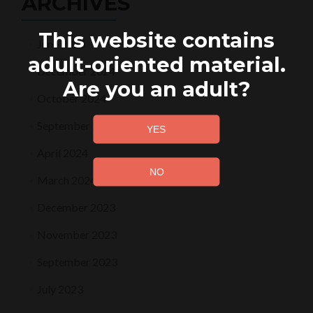
ARCHIVES
This website contains
June 2025
adult-oriented material.
December 2024
Are you an adult?
October 2024
September 2024
April 2024
March 2024
December 2023
November 2023
September 2023
July 2023