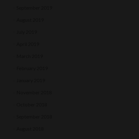
September 2019
August 2019
July 2019
April 2019
March 2019
February 2019
January 2019
November 2018
October 2018
September 2018
August 2018