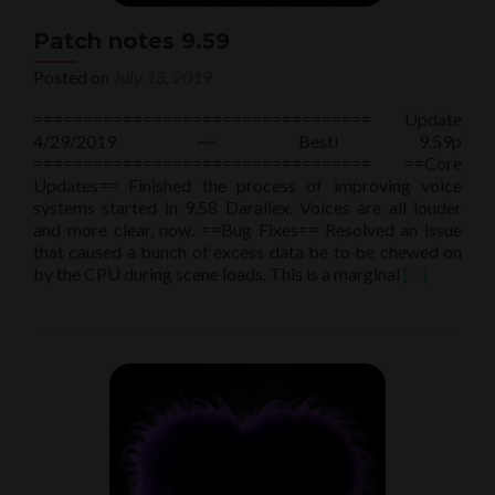
Patch notes 9.59
Posted on
July 18, 2019
================================== Update
4/29/2019 ~~ Besti 9.59p
================================== ==Core
Updates== Finished the process of improving voice
systems started in 9.58 Darallex. Voices are all louder
and more clear, now. ==Bug Fixes== Resolved an issue
that caused a bunch of excess data be to be chewed on
Read
by the CPU during scene loads. This is a marginal
[…]
more
about
Patch
notes
9.59