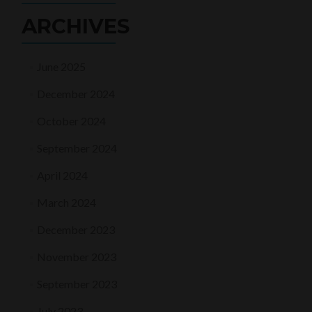
ARCHIVES
June 2025
December 2024
October 2024
September 2024
April 2024
March 2024
December 2023
November 2023
September 2023
July 2023