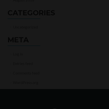
CATEGORIES
Uncategorized
META
Log in
Entries feed
Comments feed
WordPress.org