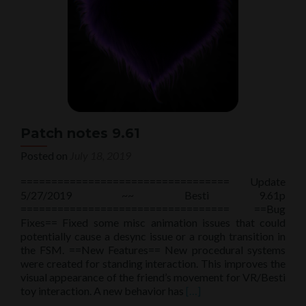
Patch notes 9.61
Posted on
July 18, 2019
================================== Update
5/27/2019 ~~ Besti 9.61p
================================== ==Bug
Fixes== Fixed some misc animation issues that could
potentially cause a desync issue or a rough transition in
the FSM. ==New Features== New procedural systems
were created for standing interaction. This improves the
visual appearance of the friend’s movement for VR/Besti
Read
toy interaction. A new behavior has
[…]
more