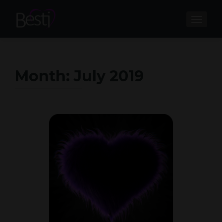
TOGGL
Month:
July 2019