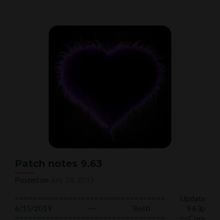
about
Patch
notes
9.64
Patch notes 9.63
Posted on
July 18, 2019
================================== Update
6/15/2019 ~~ Besti 9.63p
================================== ==Core