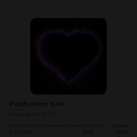
about
Patch
notes
9.61
Patch notes 9.60
Posted on
July 18, 2019
================================== Update
5/13/2019 ~~ Besti 9.60p