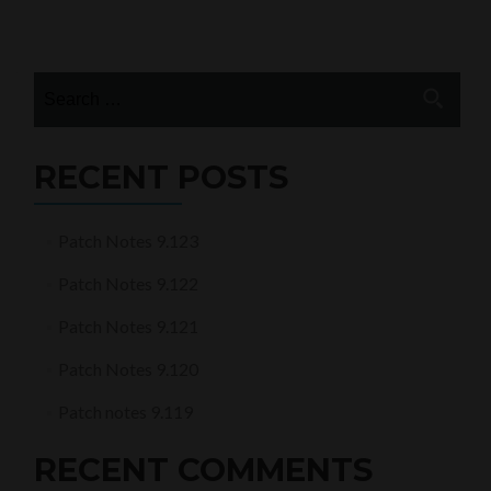
notes
Posts
9.58
navigation
Search
for:
RECENT POSTS
Patch Notes 9.123
Patch Notes 9.122
Patch Notes 9.121
Patch Notes 9.120
Patch notes 9.119
RECENT COMMENTS