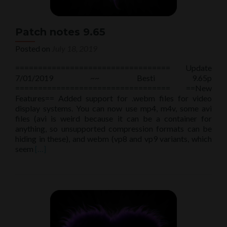
Patch notes 9.65
Posted on
July 18, 2019
================================== Update
7/01/2019 ~~ Besti 9.65p
================================== ==New
Features== Added support for .webm files for video
display systems. You can now use mp4, m4v, some avi
files (avi is weird because it can be a container for
anything, so unsupported compression formats can be
hiding in these), and webm (vp8 and vp9 variants, which
Read
seem
[…]
more
about
Patch
notes
9.65