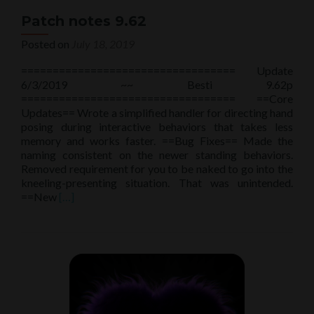
Patch notes 9.62
Posted on
July 18, 2019
================================== Update
6/3/2019 ~~ Besti 9.62p
================================== ==Core
Updates== Wrote a simplified handler for directing hand
posing during interactive behaviors that takes less
memory and works faster. ==Bug Fixes== Made the
naming consistent on the newer standing behaviors.
Removed requirement for you to be naked to go into the
kneeling-presenting situation. That was unintended.
Read
==New
[…]
more
about
Patch
notes
9.62