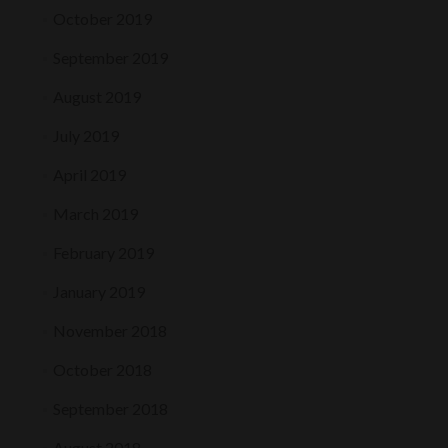
October 2019
September 2019
August 2019
July 2019
April 2019
March 2019
February 2019
January 2019
November 2018
October 2018
September 2018
August 2018