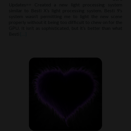
Updates== Created a new light processing system
similar to Besti X’s light processing system. Besti 9’s
system wasn’t permitting me to light the new scene
properly without it being too difficult to chew on for the
GPU. It isn’t as sophisticated, but it’s better than what
Read
Besti
[…]
more
about
Patch
notes
9.63