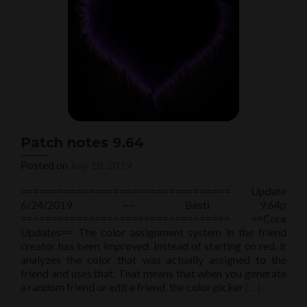
Patch notes 9.64
Posted on
July 18, 2019
================================== Update
6/24/2019 ~~ Besti 9.64p
================================== ==Core
Updates== The color assignment system in the friend
creator has been improved. Instead of starting on red, it
analyzes the color that was actually assigned to the
friend and uses that. That means that when you generate
Read
a random friend or edit a friend, the color picker
[…]
more