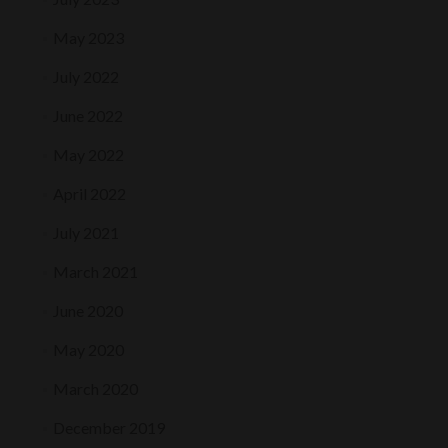
May 2023
July 2022
June 2022
May 2022
April 2022
July 2021
March 2021
June 2020
May 2020
March 2020
December 2019