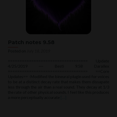
Patch notes 9.58
Posted on
July 18, 2019
================================== Update
4/25/2019 ~~ Besti 9.58 Darallex
================================== ==Core
Updates== -Modified the bineural plugin used for voices
to be at a distinct decay rate that makes them dissapate
less through the air than a real sound. They decay at 1/3
the rate of other physical sounds. I feel like this produces
Read
a more perceptually accurate
[…]
more
about
Patch