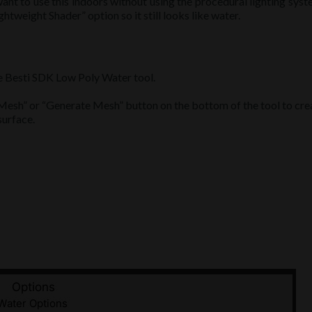
want to use this indoors without using the procedural lighting syst
ightweight Shader” option so it still looks like water.
e Besti SDK Low Poly Water tool.
esh” or “Generate Mesh” button on the bottom of the tool to cre
surface.