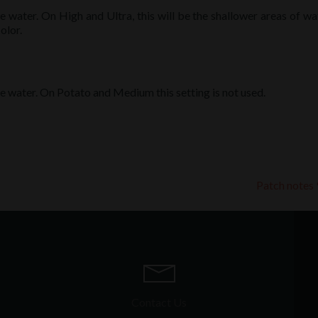
he water. On High and Ultra, this will be the shallower areas of wa
olor.
the water. On Potato and Medium this setting is not used.
Patch notes
Contact Us