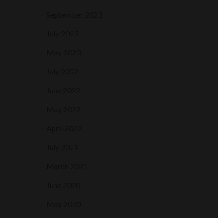
September 2023
July 2023
May 2023
July 2022
June 2022
May 2022
April 2022
July 2021
March 2021
June 2020
May 2020