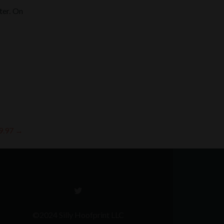
ter. On
 9.97
→
Go
to
Twitter
©2024 Silly Hoofprint LLC