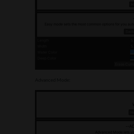
Advanced Mode: