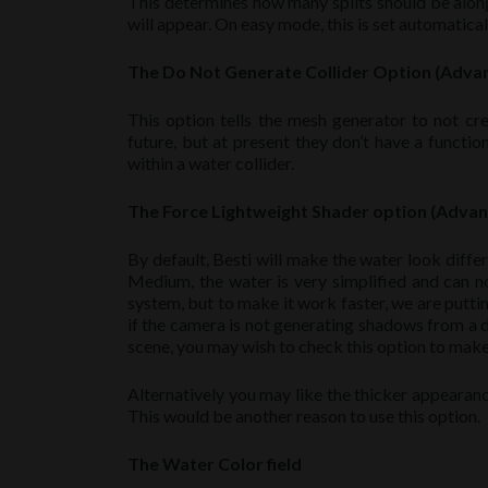
This determines how many splits should be along
will appear. On easy mode, this is set automaticall
The Do Not Generate Collider Option (Adv
This option tells the mesh generator to not crea
future, but at present they don’t have a functio
within a water collider.
The Force Lightweight Shader option (Adva
By default, Besti will make the water look differ
Medium, the water is very simplified and can n
system, but to make it work faster, we are putt
if the camera is not generating shadows from a dir
scene, you may wish to check this option to make
Alternatively you may like the thicker appearanc
This would be another reason to use this option.
The Water Color field