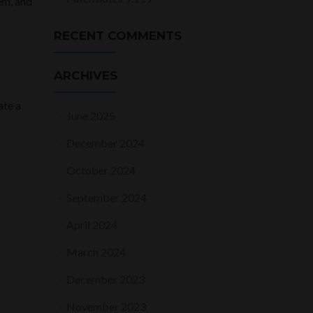
em, and
RECENT COMMENTS
ARCHIVES
ate a
June 2025
December 2024
October 2024
September 2024
April 2024
March 2024
December 2023
November 2023