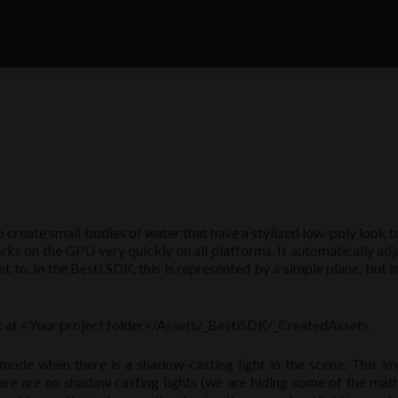
create small bodies of water that have a stylized low-poly look t
orks on the GPU very quickly on all platforms. It automatically adju
set to. In the Besti SDK, this is represented by a simple plane, but
sk at <Your project folder>/Assets/_BestiSDK/_CreatedAssets.
mode when there is a shadow-casting light in the scene. This i
here are no shadow casting lights (we are hiding some of the math