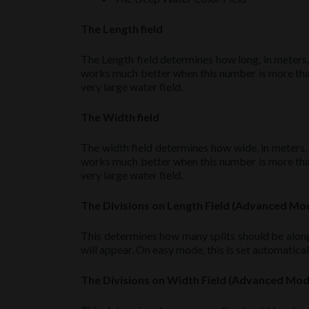
The Length field
The Length field determines how long, in meters,
works much better when this number is more than 
very large water field.
The Width field
The width field determines how wide, in meters,
works much better when this number is more than 
very large water field.
The Divisions on Length Field (Advanced Mo
This determines how many splits should be along
will appear. On easy mode, this is set automaticall
The Divisions on Width Field (Advanced Mo