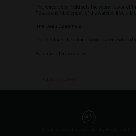
The water color field sets the overall color of t
Potato and Medium, all of the water will be this c
The Deep Color field
This field sets the color of objects deep within 
Bookmark the
permalink
.
Post
←
Patch notes 9.96
navigation
Made by Skunkfrakker @ Silly Hoofprint LLC