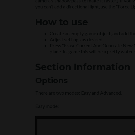
camera’s shadow pass to make it faster.) If you 
you can’t add a directional light, use the “Force L
How to use
Create an empty game object, and add th
Adjust settings as desired
Press “Erase Current And Generate New M
plane. In-game this will be a pretty water 
Section Information
Options
There are two modes: Easy and Advanced.
Easy mode: