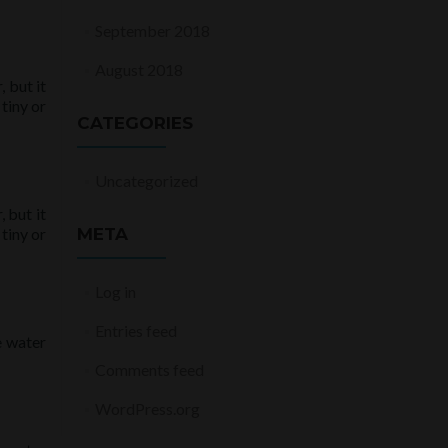
September 2018
August 2018
 but it
tiny or
CATEGORIES
Uncategorized
 but it
tiny or
META
Log in
Entries feed
e water
Comments feed
WordPress.org