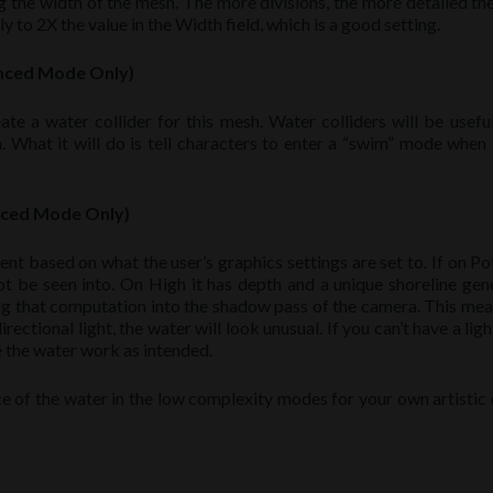
 the width of the mesh. The more divisions, the more detailed th
y to 2X the value in the Width field, which is a good setting.
anced Mode Only)
te a water collider for this mesh. Water colliders will be useful
n. What it will do is tell characters to enter a “swim” mode when 
nced Mode Only)
ent based on what the user’s graphics settings are set to. If on Po
ot be seen into. On High it has depth and a unique shoreline gen
ing that computation into the shadow pass of the camera. This mea
ectional light, the water will look unusual. If you can’t have a ligh
 the water work as intended.
e of the water in the low complexity modes for your own artistic 