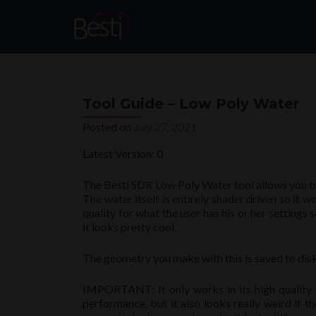
Tool Guide – Low Poly Water
Posted on
July 27, 2021
Latest Version: 0
The Besti SDK Low Poly Water tool allows you to 
The water itself is entirely shader driven so it w
quality for what the user has his or her settings 
it looks pretty cool.
The geometry you make with this is saved to di
IMPORTANT: It only works in its high quality 
performance, but it also looks really weird if t