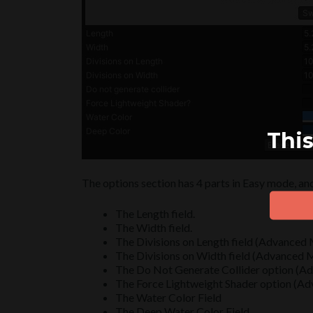
This
The options section has 4 parts in Easy mode, an
The Length field.
The Width field.
The Divisions on Length field (Advanced
The Divisions on Width field (Advanced
The Do Not Generate Collider option (
The Force Lightweight Shader option (A
The Water Color Field
The Deep Water Color Field