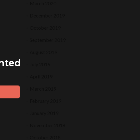
March 2020
December 2019
October 2019
September 2019
August 2019
ented
July 2019
April 2019
March 2019
February 2019
January 2019
November 2018
October 2018