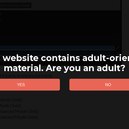
 website contains adult-ori
material. Are you an adult?
d 8 parts in advanced mode.
 Mode Only)
 Mode Only)
Advanced Mode Only)
dvanced Mode Only)