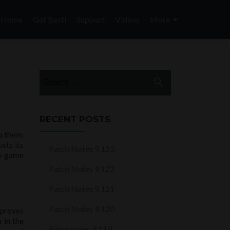
Skip
to
Home
Get Besti
Support
Videos
More
content
Search
for:
RECENT POSTS
o them.
sts its
Patch Notes 9.123
 in-game
Patch Notes 9.122
Patch Notes 9.121
Patch Notes 9.120
mproves
 in the
Patch notes 9.119