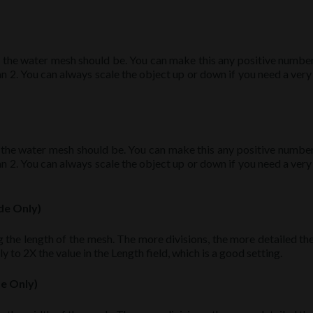
 the water mesh should be. You can make this any positive number,
2. You can always scale the object up or down if you need a very 
 the water mesh should be. You can make this any positive number,
2. You can always scale the object up or down if you need a very 
de Only)
 the length of the mesh. The more divisions, the more detailed th
y to 2X the value in the Length field, which is a good setting.
de Only)