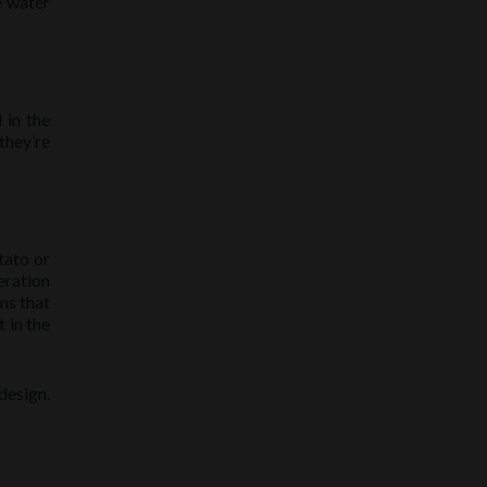
e water
 in the
they’re
tato or
eration
ns that
t in the
design.