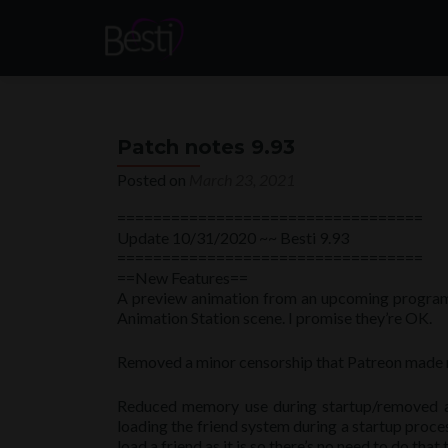
Patch notes 9.93
Posted on
March 23, 2021
==================================
Update 10/31/2020 ~~ Besti 9.93
==================================
==New Features==
A preview animation from an upcoming program w
Animation Station scene. I promise they’re OK.
Removed a minor censorship that Patreon made m
Reduced memory use during startup/removed a l
loading the friend system during a startup proces
load a friend as it is so there’s no need to do that 