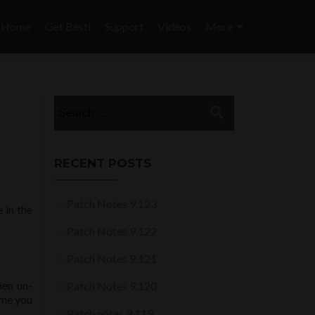
Skip
to
Home
Get Besti
Support
Videos
More
content
Search
for:
RECENT POSTS
Patch Notes 9.123
 in the
Patch Notes 9.122
Patch Notes 9.121
hen un-
Patch Notes 9.120
ime you
Patch notes 9.119