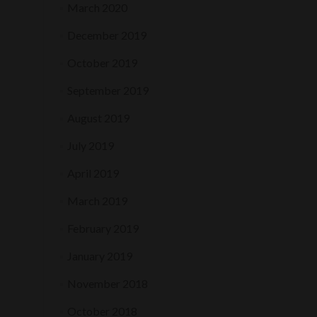
March 2020
December 2019
October 2019
September 2019
August 2019
July 2019
April 2019
March 2019
February 2019
January 2019
November 2018
October 2018