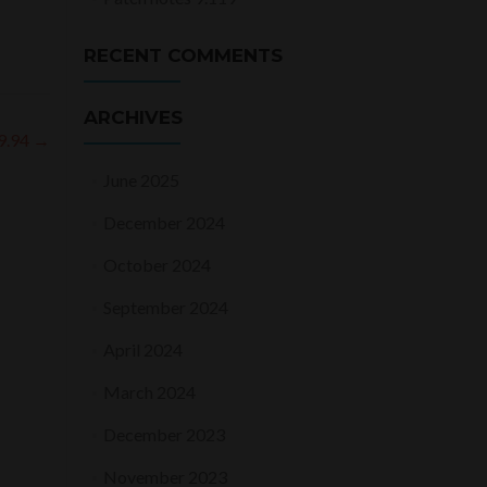
RECENT COMMENTS
ARCHIVES
 9.94
→
June 2025
December 2024
October 2024
September 2024
April 2024
March 2024
December 2023
November 2023