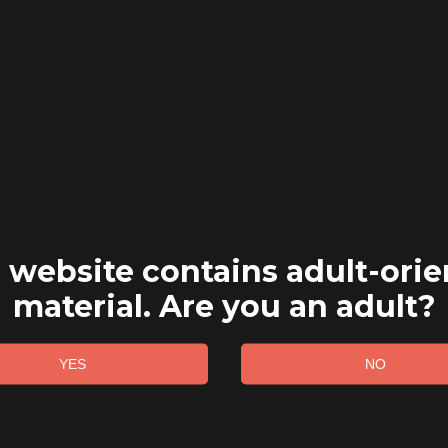
 website contains adult-ori
material. Are you an adult?