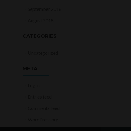
September 2018
August 2018
CATEGORIES
Uncategorized
META
Log in
Entries feed
Comments feed
WordPress.org