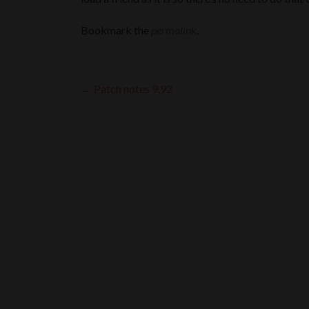
Bookmark the
permalink
.
Post
←
Patch notes 9.92
navigation