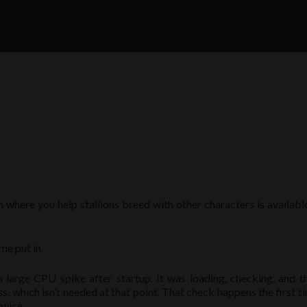
here you help stallions breed with other characters is available
e put in.
arge CPU spike after startup. It was loading, checking, and t
s, which isn’t needed at that point. That check happens the first t
twice.