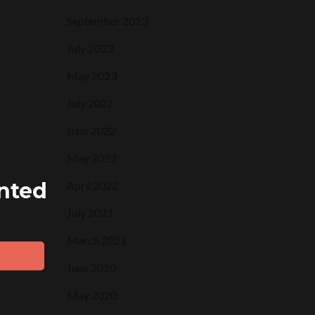
September 2023
July 2023
May 2023
July 2022
June 2022
May 2022
ented
April 2022
July 2021
March 2021
June 2020
May 2020