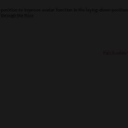
 position to improve avatar function in the laying-down position
through the floor.
Patch notes