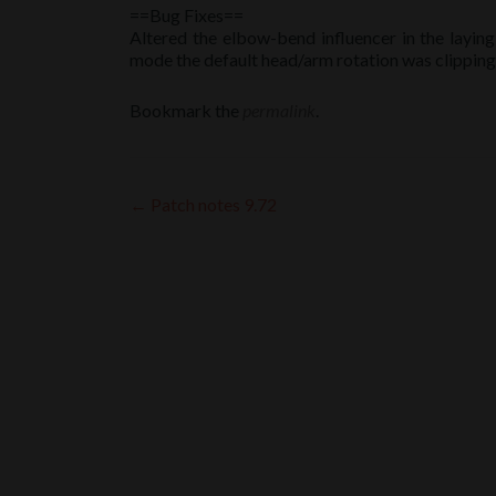
==Bug Fixes==
Altered the elbow-bend influencer in the laying
mode the default head/arm rotation was clipping 
Bookmark the
permalink
.
Post
←
Patch notes 9.72
navigation