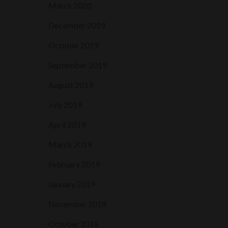
March 2020
December 2019
October 2019
September 2019
August 2019
July 2019
April 2019
March 2019
February 2019
January 2019
November 2018
October 2018