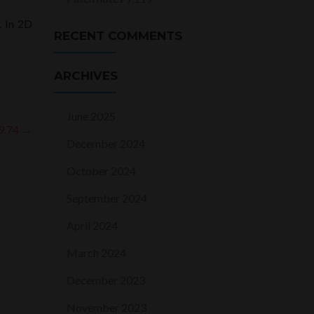
. In 2D
RECENT COMMENTS
ARCHIVES
June 2025
 9.74
→
December 2024
October 2024
September 2024
April 2024
March 2024
December 2023
November 2023