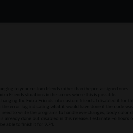
anging to your custom friends rather than the pre-assigned ones.
tra Friends situations in the scenes where this is possible.
anging the Extra Friends into custom friends. I disabled it for thi
 the error log indicating what it would have done if the code was
t I need to write the programs to handle eye-changes, body color 
s already done but disabled in this release. I estimate ~6 hours 
be able to finish it for 9.74.