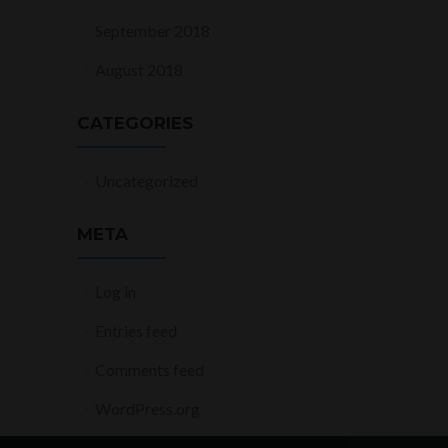
September 2018
August 2018
CATEGORIES
Uncategorized
META
Log in
Entries feed
Comments feed
WordPress.org