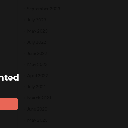
September 2023
July 2023
May 2023
July 2022
June 2022
May 2022
ented
April 2022
July 2021
March 2021
June 2020
May 2020