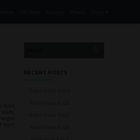
Skip
to
Home
Get Besti
Support
Videos
More
content
Search
for:
RECENT POSTS
Patch Notes 9.123
Patch Notes 9.122
s build
 ready.
Patch Notes 9.121
changes
of work
Patch Notes 9.120
Patch notes 9.119