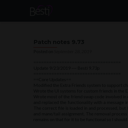
Patch notes 9.73
Posted on
September 28, 2019
==================================
Update 9/23/2019 ~~ Besti 9.73p
==================================
==Core Updates==
Modified the Extra Friends system to support ch
Wrote the UI systems for custom friends in the Ex
Wrote most of the friend swap code involved in ch
and replaced the functionality with a message in
The correct file is loaded in and processed, bu
and mane/tail assignment. The removal process i
remains on that for it to be functional so I should 