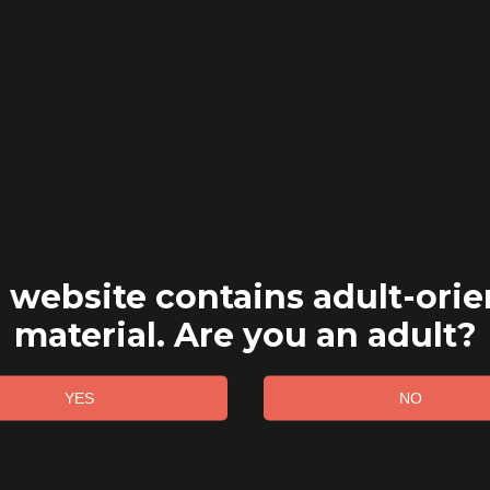
 website contains adult-ori
material. Are you an adult?