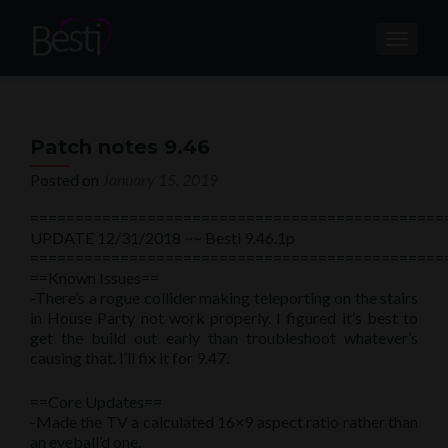
TOGGL
Patch notes 9.46
Posted on
January 15, 2019
==============================================
UPDATE 12/31/2018 ~~ Besti 9.46.1p
==============================================
==Known Issues==
-There’s a rogue collider making teleporting on the stairs
in House Party not work properly. I figured it’s best to
get the build out early than troubleshoot whatever’s
causing that. I’ll fix it for 9.47.
==Core Updates==
-Made the TV a calculated 16×9 aspect ratio rather than
an eyeball’d one.