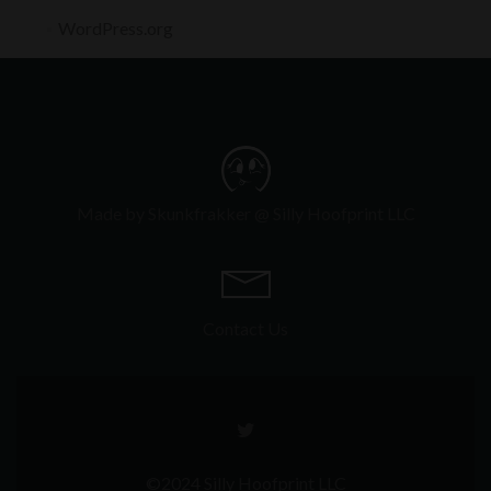
WordPress.org
Made by Skunkfrakker @ Silly Hoofprint LLC
Contact Us
Go
to
Twitter
©2024 Silly Hoofprint LLC