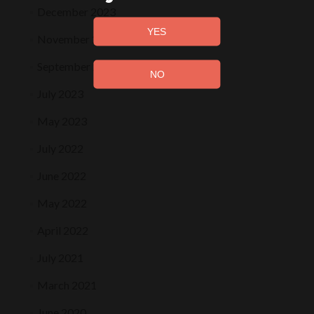
December 2023
November 2023
September 2023
July 2023
May 2023
July 2022
June 2022
May 2022
April 2022
July 2021
March 2021
June 2020