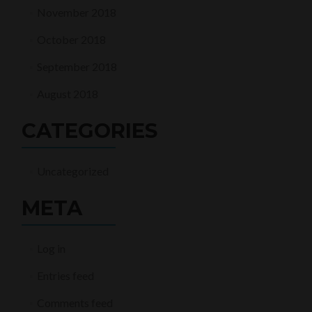
November 2018
October 2018
September 2018
August 2018
CATEGORIES
Uncategorized
META
Log in
Entries feed
Comments feed