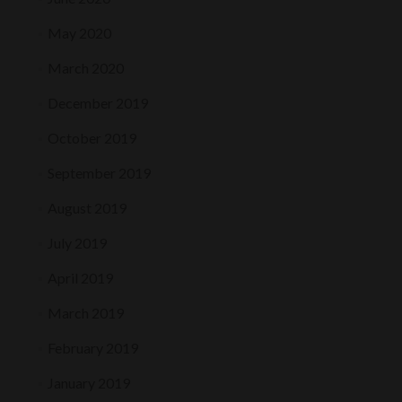
May 2020
March 2020
December 2019
October 2019
September 2019
August 2019
July 2019
April 2019
March 2019
February 2019
January 2019