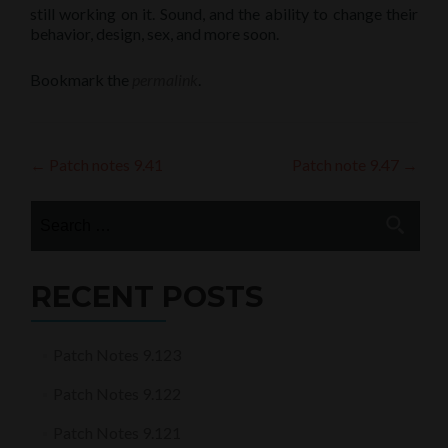
still working on it. Sound, and the ability to change their
behavior, design, sex, and more soon.
Bookmark the
permalink
.
Post
←
Patch notes 9.41
Patch note 9.47
→
navigation
Search
for:
RECENT POSTS
Patch Notes 9.123
Patch Notes 9.122
Patch Notes 9.121