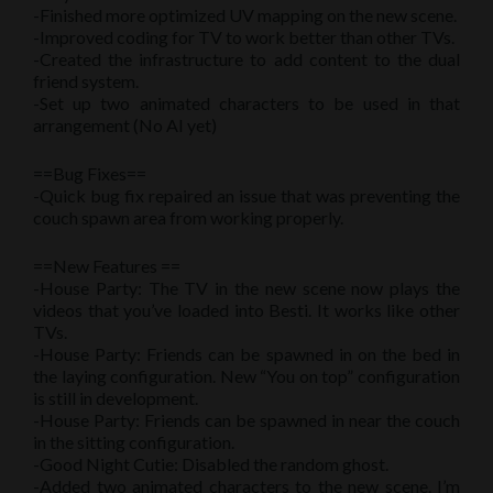
-Finished more optimized UV mapping on the new scene.
-Improved coding for TV to work better than other TVs.
-Created the infrastructure to add content to the dual
friend system.
-Set up two animated characters to be used in that
arrangement (No AI yet)
==Bug Fixes==
-Quick bug fix repaired an issue that was preventing the
couch spawn area from working properly.
==New Features ==
-House Party: The TV in the new scene now plays the
videos that you’ve loaded into Besti. It works like other
TVs.
-House Party: Friends can be spawned in on the bed in
the laying configuration. New “You on top” configuration
is still in development.
-House Party: Friends can be spawned in near the couch
in the sitting configuration.
-Good Night Cutie: Disabled the random ghost.
-Added two animated characters to the new scene. I’m