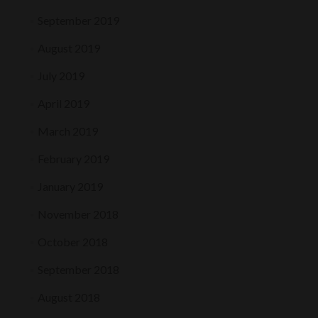
September 2019
August 2019
July 2019
April 2019
March 2019
February 2019
January 2019
November 2018
October 2018
September 2018
August 2018