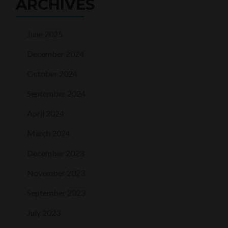
ARCHIVES
June 2025
December 2024
October 2024
September 2024
April 2024
March 2024
December 2023
November 2023
September 2023
July 2023