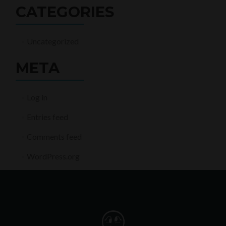
CATEGORIES
Uncategorized
META
Log in
Entries feed
Comments feed
WordPress.org