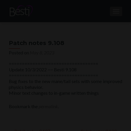
TOGGL
Patch notes 9.108
Posted on
May 8, 2023
==================================
Update 10/3/2022 ~~ Besti 9.108
==================================
Bug fixes to the new mane/tail sets with some improved
physics behavior.
Minor text changes to in-game written things
Bookmark the
permalink
.