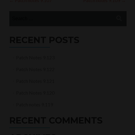
Post
←
Patch notes 9.107
Patch notes 9.109
→
navigation
Search
for:
RECENT POSTS
Patch Notes 9.123
Patch Notes 9.122
Patch Notes 9.121
Patch Notes 9.120
Patch notes 9.119
RECENT COMMENTS