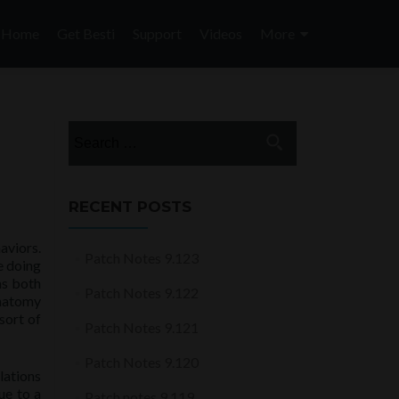
Skip
to
Home
Get Besti
Support
Videos
More
content
Search
for:
RECENT POSTS
aviors.
Patch Notes 9.123
e doing
as both
Patch Notes 9.122
anatomy
sort of
Patch Notes 9.121
Patch Notes 9.120
lations
ue to a
Patch notes 9.119