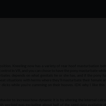
sition. Kneeling now has a variety of rear hoof masturbation beh
control in VR, and you can chose to have the pony masturbate whil
bates depends on what genitals he or she has, and if the pony h
o neat situations with herms where they’ll masturbate their female 
r dicks while you’re cumming on their hooves. IDK why I like this 
vior to increase how dynamic it is by altering the internal calcu
th worked was excluding about half of the seed data available d