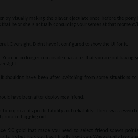
r by visually making the player ejaculate once before the pony 
s that he or she is actually consuming your semen at that moment/
l. Oversight. Didn’t have it configured to show the UI for it.
 You can no longer cum inside character that you are not having s
versight.
it shouldn’t have been after switching from some situations to
should have been after deploying a friend.
 improve its predictability and reliability. There was a weird c
d prone to bugging out.
ince 9.0 gold that made you need to select friend spawn point
s to fix but fuck you bug I finally fixed you. Was actually two bu