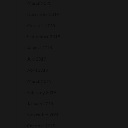
March 2020
December 2019
October 2019
September 2019
August 2019
July 2019
April 2019
March 2019
February 2019
January 2019
November 2018
October 2018