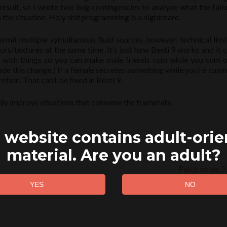
result, so I wrote two bug contingencies to analyze what the fail
 the situation. Holy shit programming is a nightmare.
ermit multiple symultanious fluid sources, however, technical limi
ors/textures at the same time. It’s just how Besti 9 works and it c
ss with things so you can make male friends cum while you cum o
made this change.) If a female secretes something while you’re cum
cretion. That can’t be fixed in Besti 9.
ly improve situations that consume the framerate.
 website contains adult-ori
material. Are you an adult?
Patch notes 