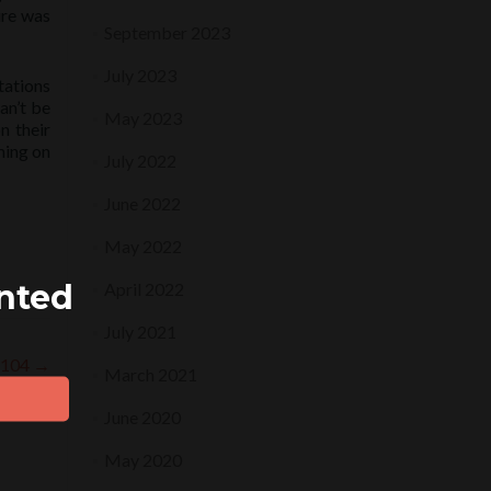
ure was
September 2023
July 2023
tations
an’t be
May 2023
n their
ming on
July 2022
June 2022
May 2022
ented
April 2022
July 2021
9.104
→
March 2021
June 2020
May 2020