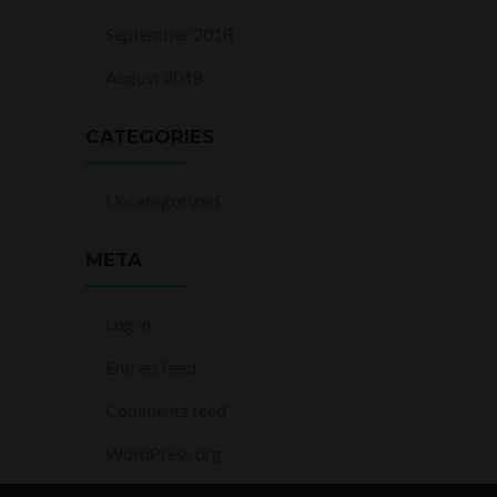
September 2018
August 2018
CATEGORIES
Uncategorized
META
Log in
Entries feed
Comments feed
WordPress.org