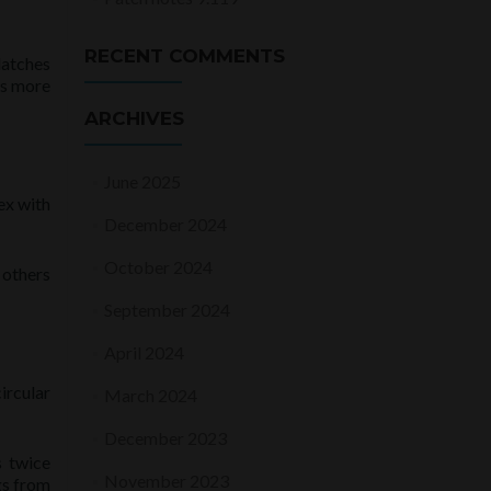
RECENT COMMENTS
latches
is more
ARCHIVES
June 2025
ex with
December 2024
October 2024
 others
September 2024
April 2024
ircular
March 2024
December 2023
s twice
November 2023
gs from