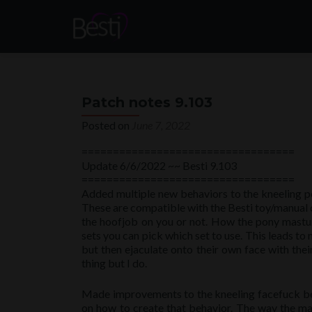
Patch notes 9.103
Posted on
June 7, 2022
==================================
Update 6/6/2022 ~~ Besti 9.103
==================================
Added multiple new behaviors to the kneeling po
These are compatible with the Besti toy/manual 
the hoofjob on you or not. How the pony mastur
sets you can pick which set to use. This leads t
but then ejaculate onto their own face with thei
thing but I do.
Made improvements to the kneeling facefuck beha
on how to create that behavior. The way the ma