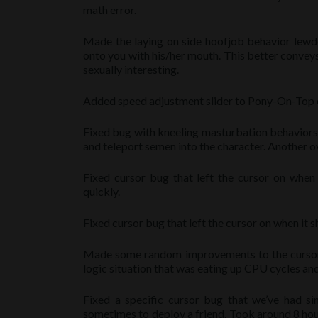
math error.
Made the laying on side hoofjob behavior lewde
onto you with his/her mouth. This better convey
sexually interesting.
Added speed adjustment slider to Pony-On-Top ora
Fixed bug with kneeling masturbation behaviors.
and teleport semen into the character. Another o
Fixed cursor bug that left the cursor on when 
quickly.
Fixed cursor bug that left the cursor on when it 
Made some random improvements to the cursor to
logic situation that was eating up CPU cycles an
Fixed a specific cursor bug that we’ve had s
sometimes to deploy a friend. Took around 8 hour