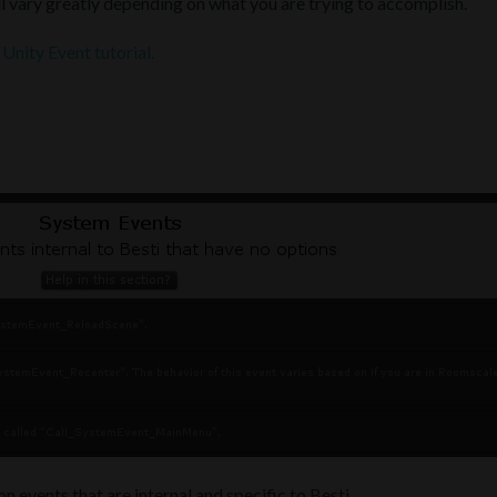
l vary greatly depending on what you are trying to accomplish.
e
Unity Event tutorial.
n events that are internal and specific to Besti.