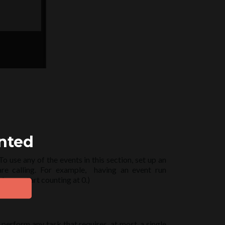
ented
 use any of the events in this section, set up an
re calling. For example, having an event run
lways start counting at 0.)
perform any task that requires, at most, a single