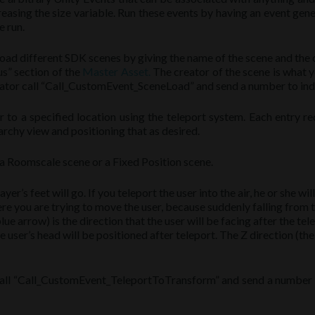
reasing the size variable. Run these events by having an event ge
e run.
load different SDK scenes by giving the name of the scene and the
us” section of the
Master Asset.
The creator of the scene is what 
rator call “Call_CustomEvent_SceneLoad” and send a number to indic
to a specified location using the teleport system. Each entry req
rchy view and positioning that as desired.
s a Roomscale scene or a Fixed Position scene.
layer’s feet will go. If you teleport the user into the air, he or she wi
ere you are trying to move the user, because suddenly falling from t
ue arrow) is the direction that the user will be facing after the tel
the user’s head will be positioned after teleport. The Z direction (the
call “Call_CustomEvent_TeleportToTransform” and send a number to