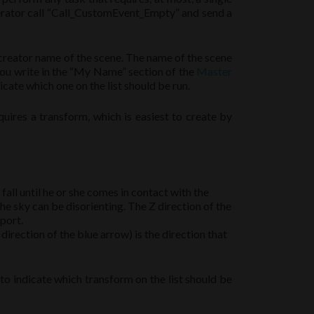
nerator call “Call_CustomEvent_Empty” and send a
 creator name of the scene. The name of the scene
you write in the “My Name” section of the
Master
ate which one on the list should be run.
uires a transform, which is easiest to create by
ll fall until he or she comes in contact with the
he sky can be disorienting. The Z direction of the
eport.
 direction of the blue arrow) is the direction that
 indicate which transform on the list should be