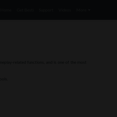
Skip
to
Home
Get Besti
Support
Videos
More
content
ameplay-related functions, and is one of the most
ools.