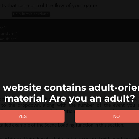
 website contains adult-ori
material. Are you an adult?
perform different actions depending on what you’re trying to do. To
xt to the dropdown, along with the number of the event you a
l run whatever is in the 3rd position of the dropdown (computers a
ailed example of the Scene Loading function in this section.
e arbitrary Unity Events that can be associated with anything and 