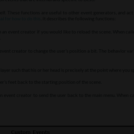
lf. These functions are useful to other event generators, and ac
al for how to do this
. It describes the following functions:
om an event creator if you would like to reload the scene. When calle
.
event creator to change the user’s position a bit. The behavior var
player such that his or her head is precisely at the point where you s
r’s feet back to the starting position of the scene.
an event creator to send the user back to the main menu. When cal