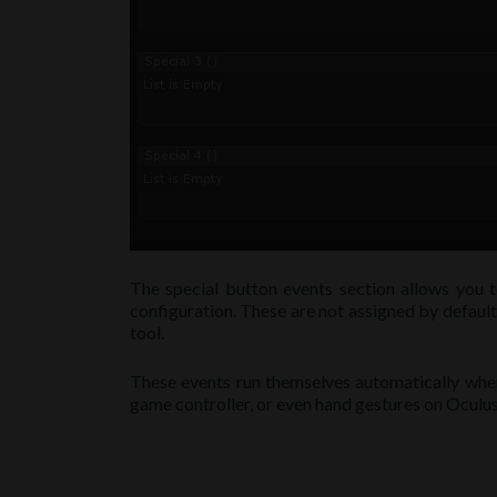
The special button events section allows you t
configuration. These are not assigned by default
tool.
These events run themselves automatically when 
game controller, or even hand gestures on Oculu