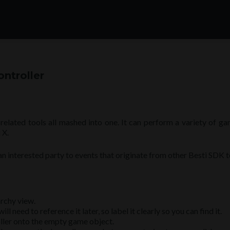
ontroller
related tools all mashed into one. It can perform a variety of g
 X.
s an interested party to events that originate from other Besti SDK t
rchy view.
 need to reference it later, so label it clearly so you can find it.
ller onto the empty game object.