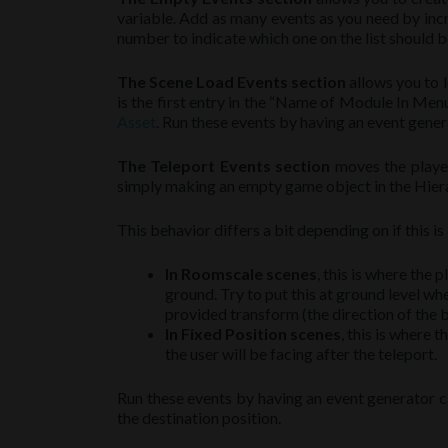
variable. Add as many events as you need by inc
number to indicate which one on the list should b
The Scene Load Events section
allows you to 
is the first entry in the “Name of Module In Men
Asset
. Run these events by having an event gene
The Teleport Events section
moves the player 
simply making an empty game object in the Hiera
This behavior differs a bit depending on if this i
In Roomscale scenes
, this is where the p
ground. Try to put this at ground level wh
provided transform (the direction of the bl
In Fixed Position scenes
, this is where 
the user will be facing after the teleport.
Run these events by having an event generator 
the destination position.