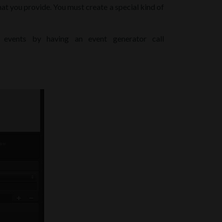
hat you provide. You must create a special kind of
 events by having an event generator call