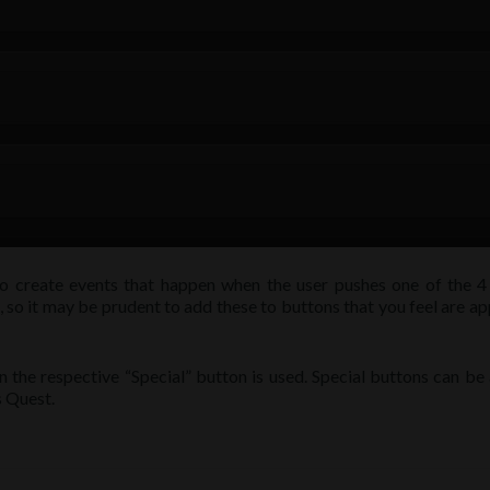
o create events that happen when the user pushes one of the 4 
, so it may be prudent to add these to buttons that you feel are a
the respective “Special” button is used. Special buttons can be
s Quest.