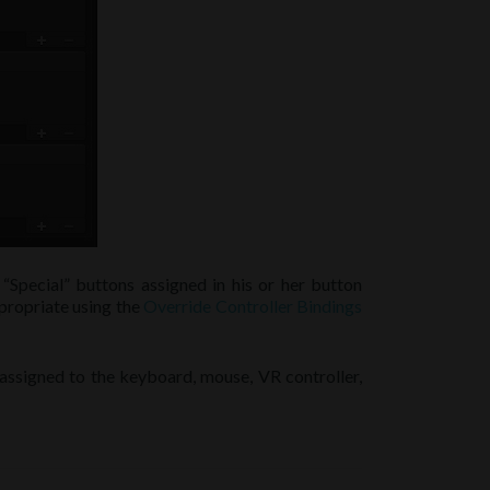
“Special” buttons assigned in his or her button
ppropriate using the
Override Controller Bindings
 assigned to the keyboard, mouse, VR controller,