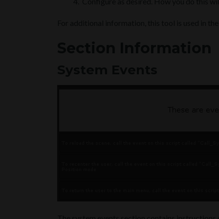
Configure as desired. How you do this wil
For additional information, this tool is used in th
Section Information
System Events
The system events section contains instructions o