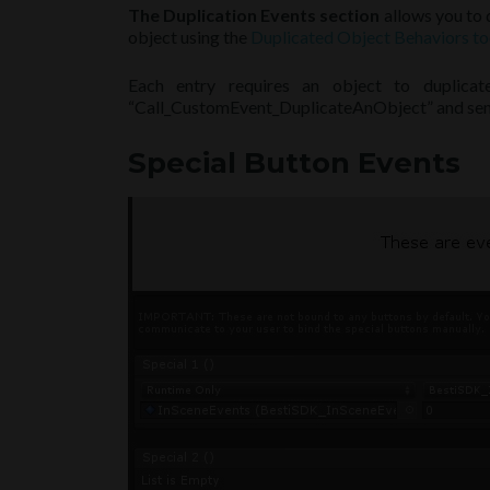
The Duplication Events section
allows you to d
object using the
Duplicated Object Behaviors to
Each entry requires an object to duplica
“Call_CustomEvent_DuplicateAnObject” and send 
Special Button Events