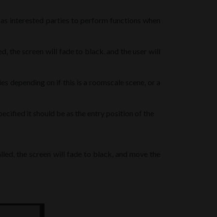
t as interested parties to perform functions when
d, the screen will fade to black, and the user will
ies depending on if this is a roomscale scene, or a
pecified it should be as the entry position of the
led, the screen will fade to black, and move the