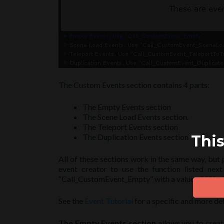
The Custom Events section contains 4 parts:
The Empty Events section
The Scene Load Events section.
The Teleport Events section
This
The Duplication Events section
All of these sections work in the same way, but 
event creator to use the function listed ne
“Call_CustomEvent_Empty” with a value of “2” wil
See the
Event Tutorial
for a specific and more det
The Empty Events section
allows you to creat