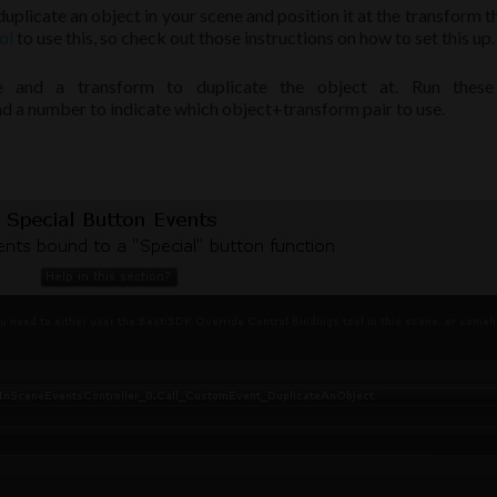
uplicate an object in your scene and position it at the transform t
ol
to use this, so check out those instructions on how to set this up.
te and a transform to duplicate the object at. Run these
a number to indicate which object+transform pair to use.