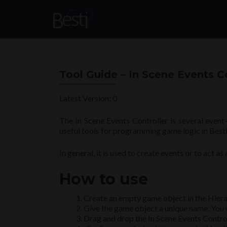
Tool Guide – In Scene Events C
Latest Version: 0
The In Scene Events Controller is several event-
useful tools for programming game logic in Besti
In general, it is used to create events or to act a
How to use
Create an empty game object in the Hiera
Give the game object a unique name. You will
Drag and drop the In Scene Events Contro