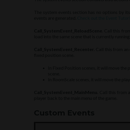
The system events section has no options by itse
events are generated.
Check out the Event Tutori
Call_SystemEvent_ReloadScene
. Call this fr
load into the same scene that is currently running
Call_SystemEvent_Recenter.
Call this from an 
fixed position scene.
In Fixed Position scenes, it will move the 
scene.
In RoomScale scenes, it will move the playe
Call_SystemEvent_MainMenu.
Call this from 
player back to the main menu of the game.
Custom Events