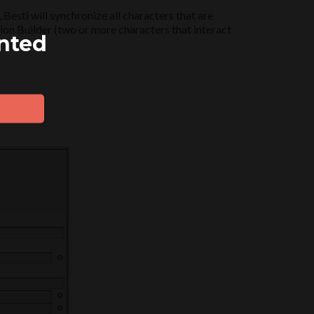
Besti will synchronize all characters that are
tion Builder (two or more characters that interact
ented