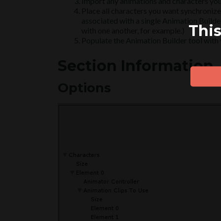
Import any animations and characters you
Place all characters you want synchronized
associated with a single Animation Builder
This
with one another, for example.)
Populate the Animation Builder tool with y
Section Information
Options