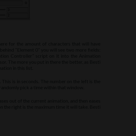
here for the amount of characters that will have
 behind “Element 0” you will see two more fields:
ion Controller” script on it into the Animation
sor. The more you put in there the better, as Besti
ion in this list.
This is in seconds. The number on the left is the
l randomly pick a time within that window.
ases out of the current animation, and then eases
 the right is the maximum time it will take. Besti