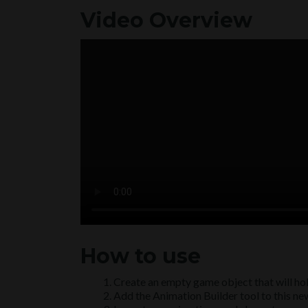
Video Overview
How to use
Create an empty game object that will hol
Add the Animation Builder tool to this n