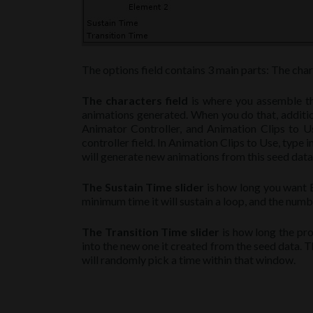
The options field contains 3 main parts: The charac
The characters field
is where you assemble the
animations generated. When you do that, addition
Animator Controller, and Animation Clips to Us
controller field. In Animation Clips to Use, type 
will generate new animations from this seed data. W
The Sustain Time slider
is how long you want Be
minimum time it will sustain a loop, and the numbe
The Transition Time slider
is how long the pro
into the new one it created from the seed data. T
will randomly pick a time within that window.