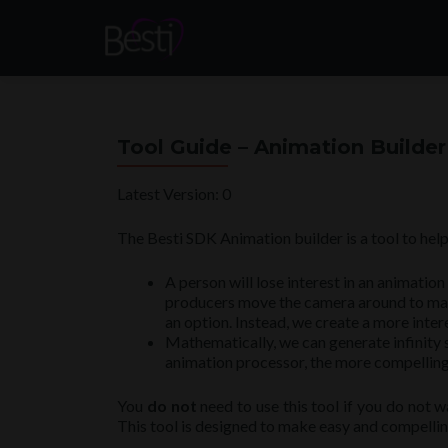
Tool Guide – Animation Builder
Latest Version: 0
The Besti SDK Animation builder is a tool to hel
A person will lose interest in an animatio
producers move the camera around to make a
an option. Instead, we create a more inte
Mathematically, we can generate infinity s
animation processor, the more compelling 
You
do not
need to use this tool if you do not w
This tool is designed to make easy and compelling 