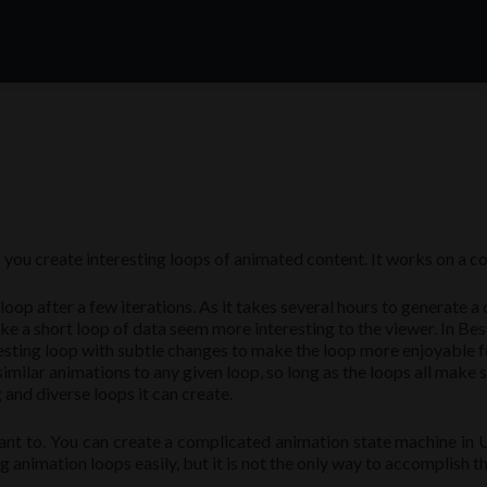
p you create interesting loops of animated content. It works on a c
n loop after a few iterations. As it takes several hours to generate
 short loop of data seem more interesting to the viewer. In Besti, t
resting loop with subtle changes to make the loop more enjoyable fo
imilar animations to any given loop, so long as the loops all make
and diverse loops it can create.
ant to. You can create a complicated animation state machine in Un
animation loops easily, but it is not the only way to accomplish th