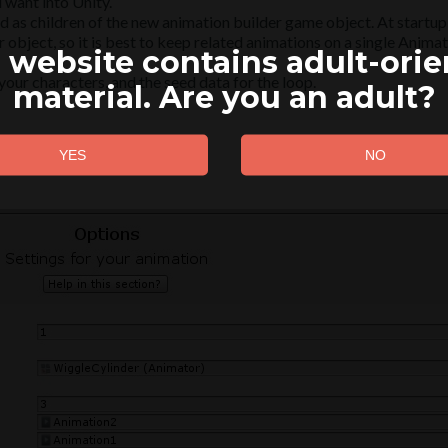
 want into Unity.
 as children of the new animation builder game object. At startup, 
 object, so it is best to keep related animations on a single Anima
 website contains adult-ori
our characters, and the seed data for the loop.
material. Are you an adult?