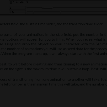
ters field, the sustain time slider, and the transition time slider.
 parts of your animation. In the size field, put the number in t
al options will appear for you to fill in. When you reveal what is
e. Drag and drop the object on your character with the “Animat
in the number of animations you will use as seed data for the proces
hen the program starts up, it will always start with the first animat
sti to wait before creating and transitioning to a new animation. 
r on the right is the maximum time it will sustain a loop. Besti wil
cess of transitioning from one animation to another will take. It e
he left number is the minimum time this will take, and the number on