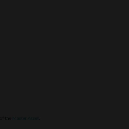
 of the
Master Asset
.