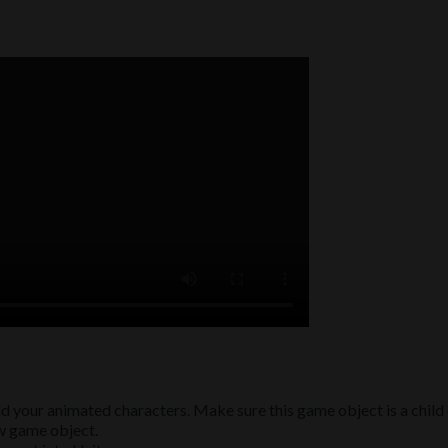
d your animated characters. Make sure this game object is a child
ew game object.