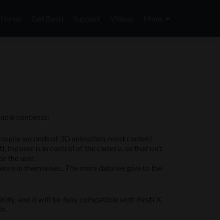
Skip
to
Home
Get Besti
Support
Videos
More
content
ouple concepts:
 a couple seconds of 3D animation, most content
he user is in control of the camera, so that isn’t
r the user.
 sense in themselves. The more data we give to the
ity, and it will be fully compatible with Besti X.
is.