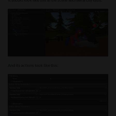
And its actions look like this: