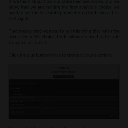
If we think about how our state machine works, and we
know that we are making the first available choice, we
need to set the basestate parameter on both characters
to 2, right?
That means that we need to tell this thing that when the
user selects this choice, both animators need to be told
to switch to state 2.
Click the plus button twice to create a couple actions.