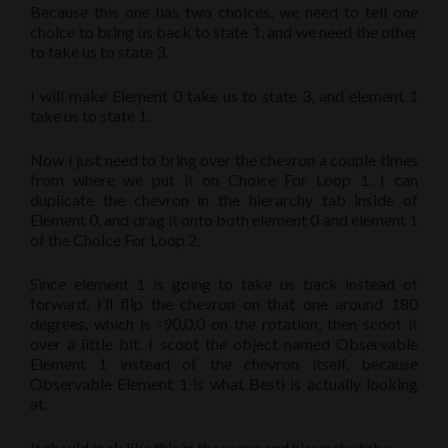
Because this one has two choices, we need to tell one
choice to bring us back to state 1, and we need the other
to take us to state 3.
I will make Element 0 take us to state 3, and element 1
take us to state 1.
Now I just need to bring over the chevron a couple times
from where we put it on Choice For Loop 1. I can
duplicate the chevron in the hierarchy tab inside of
Element 0, and drag it onto both element 0 and element 1
of the Choice For Loop 2.
Since element 1 is going to take us back instead of
forward, I’ll flip the chevron on that one around 180
degrees, which is -90,0,0 on the rotation, then scoot it
over a little bit. I scoot the object named Observable
Element 1 instead of the chevron itself, because
Observable Element 1 is what Besti is actually looking
at.
It should look like this in the scene and hierarchy tabs: