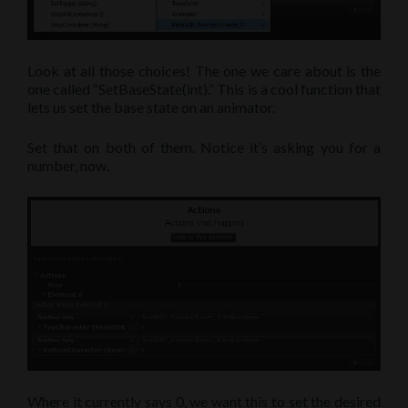
Look at all those choices! The one we care about is the
one called “SetBaseState(int).” This is a cool function that
lets us set the base state on an animator.
Set that on both of them. Notice it’s asking you for a
number, now.
Where it currently says 0, we want this to set the desired