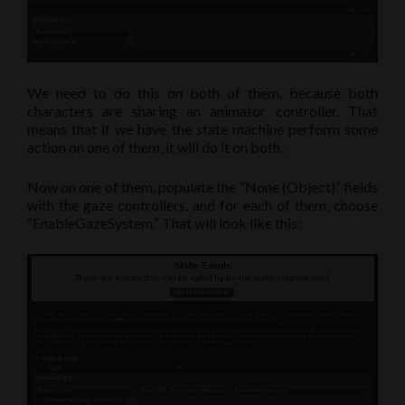
We need to do this on both of them, because both
characters are sharing an animator controller. That
means that if we have the state machine perform some
action on one of them, it will do it on both.
Now on one of them, populate the “None (Object)” fields
with the gaze controllers, and for each of them, choose
“EnableGazeSystem.” That will look like this: