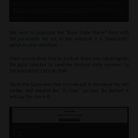
We need to populate the “Base State Name” field with
the parameter we set. In this example it is “basestate”
which is case-sensitive.
Once you’ve done that to both of them, you can program
the gaze selector to send the desired state numbers to
the animators! Let’s do that.
Go to the Gaze selection tool we put in the hierarchy tab
earlier, and expand the “Actions” section. By default it
will say the size is 0.