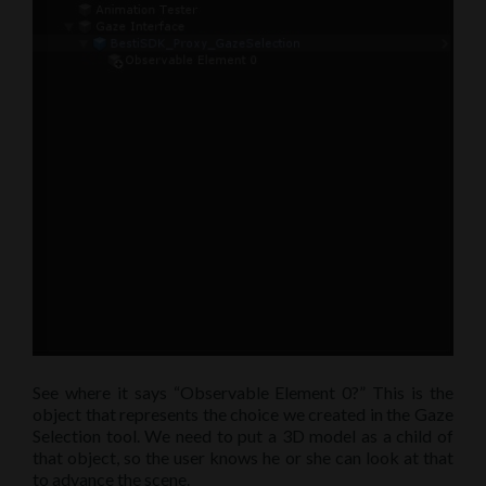
See where it says “Observable Element 0?” This is the
object that represents the choice we created in the Gaze
Selection tool. We need to put a 3D model as a child of
that object, so the user knows he or she can look at that
to advance the scene.