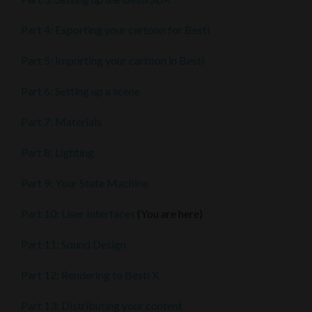
Part 4: Exporting your cartoon for Besti
Part 5: Importing your cartoon in Besti
Part 6: Setting up a scene
Part 7: Materials
Part 8: Lighting
Part 9: Your State Machine
Part 10: User Interfaces
(You are here)
Part 11: Sound Design
Part 12: Rendering to Besti X
Part 13: Distributing your content