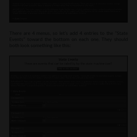
There are 4 menus, so let’s add 4 entries to the “State
Events” toward the bottom on each one. They should
both look something like this: