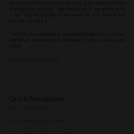
As we are on the animation for loop 1, we want to send a
0 on the first one. For “Top Pony Loop 2” we would set a
1, for “Top Pony Loop 3” we would set a 2, and for the
last one, we set a 3.
That’s it! Now we have a user interface that can drive the
animation forward and backward. Let’s make some
noise!
Next step: Sound Design
Quick Navigation
Part 1: Introduction
Part 2: Making your cartoon
Part 3: Setting up the Besti SDK