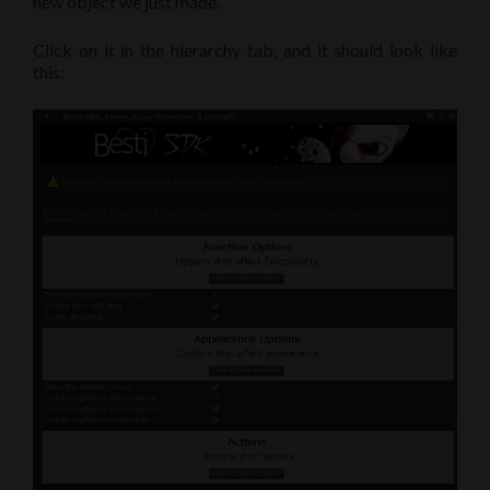
new object we just made.
Click on it in the hierarchy tab, and it should look like
this: