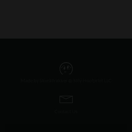
Made by Skunkfrakker @ Silly Hoofprint LLC
Contact Us