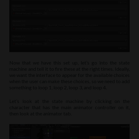
Now that we have this set up, let’s go into the state
machine and tell it to fire these at the right times. Ideally,
we want the interface to appear for the available choices
when the user can make these choices, so we need to add
something to loop 1, loop 2, loop 3, and loop 4.
Let’s look at the state machine by clicking on the
character that has the main animator controller on it,
then look at the animator tab.