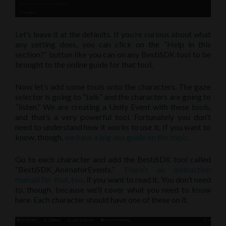
Let’s leave it at the defaults. If you’re curious about what
any setting does, you can click on the “Help in this
section?” button like you can on any BestiSDK tool to be
brought to the online guide for that tool.
Now let’s add some tools onto the characters. The gaze
selector is going to “talk” and the characters are going to
“listen.” We are creating a Unity Event with these tools,
and that’s a very powerful tool. Fortunately you don’t
need to understand how it works to use it. If you want to
know, though,
we have a big-ass guide on the topic.
Go to each character and add the BestiSDK tool called
“BestiSDK_AnimatorEvents.”
There’s an instruction
manual for that, too
, if you want to read it. You don’t need
to, though, because we’ll cover what you need to know
here. Each character should have one of these on it.