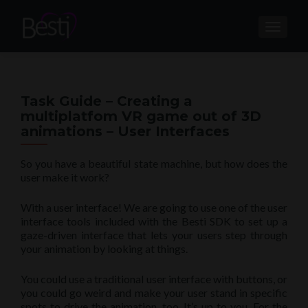
TOGGL
Task Guide – Creating a
multiplatfom VR game out of 3D
animations – User Interfaces
So you have a beautiful state machine, but how does the
user make it work?
With a user interface! We are going to use one of the user
interface tools included with the Besti SDK to set up a
gaze-driven interface that lets your users step through
your animation by looking at things.
You could use a traditional user interface with buttons, or
you could go weird and make your user stand in specific
spots to drive the animation, too. It’s up to you. For the