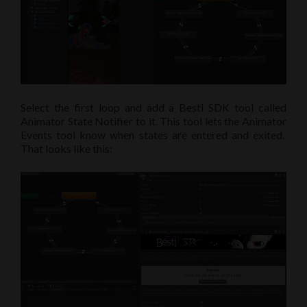
Select the first loop and add a Besti SDK tool called
Animator State Notifier to it. This tool lets the Animator
Events tool know when states are entered and exited.
That looks like this: