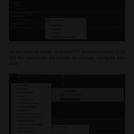
As we need to speak to BestiSDK_AnimatorEvents_0 to
tell the basestate parameter to change, navigate into
that.