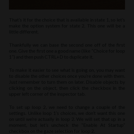
That’s it for the choice that is available in state 1, so let’s
make the option system for state 2. This one will be a
little different.
Thankfully we can base the second one off of the first
one. Give the first one a good name (like “Choice for loop
1”) and then push CTRL+D to duplicate it.
To make it easier to see what is going on, you may want
to disable the other choices once you’re done with them.
Just remember to turn them on later. Disable objects by
clicking on the object, then click the checkbox in the
upper left corner of the inspector tab.
To set up loop 2, we need to change a couple of the
settings. Unlike loop 1’s choices, we don’t want this one
on until we’re actually in loop 2. We will set that up in a
moment, but let’s uncheck the “Enable At Startup”
checkbox on the gaze selection for loop 2.