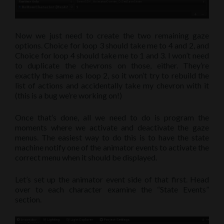
Now we just need to create the two remaining gaze
options. Choice for loop 3 should take me to 4 and 2, and
Choice for loop 4 should take me to 1 and 3. I won’t need
to duplicate the chevrons on those, either. They’re
exactly the same as loop 2, so it won’t try to rebuild the
list of actions and accidentally take my chevron with it
(this is a bug we’re working on!)
Once that’s done, all we need to do is program the
moments where we activate and deactivate the gaze
menus. The easiest way to do this is to have the state
machine notify one of the animator events to activate the
correct menu when it should be displayed.
Let’s set up the animator event side of that first. Head
over to each character examine the “State Events”
section.