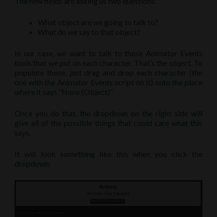
The new fields are asking us two questions:
What object are we going to talk to?
What do we say to that object?
In our case, we want to talk to those Animator Events
tools that we put on each character. That’s the object. To
populate those, just drag and drop each character (the
one with the Animator Events script on it) onto the place
where it says “None (Object)”
Once you do that, the dropdown on the right side will
give all of the possible things that could care what this
says.
It will look something like this when you click the
dropdown: