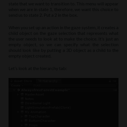
state that we want to transition to. This menu will appear
when we are in state 1, therefore, we want this choice to
send us to state 2. Put a 2 in the box.
When you set up an action in the gaze system, it creates a
child object on the gaze selection that represents what
the user needs to look at to make the choice. It’s just an
empty object, so we can specify what the selection
should look like by putting a 3D object as a child to the
empty object created.
Let’s look at the hierarchy tab: