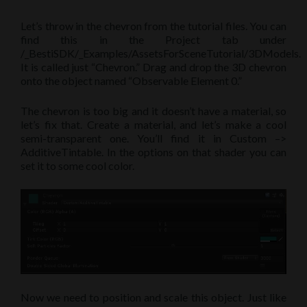
Let’s throw in the chevron from the tutorial files. You can
find this in the Project tab under
/_BestiSDK/_Examples/AssetsForSceneTutorial/3DModels.
It is called just “Chevron.” Drag and drop the 3D chevron
onto the object named “Observable Element 0.”
The chevron is too big and it doesn’t have a material, so
let’s fix that. Create a material, and let’s make a cool
semi-transparent one. You’ll find it in Custom –>
AdditiveTintable. In the options on that shader you can
set it to some cool color.
Now we need to position and scale this object. Just like