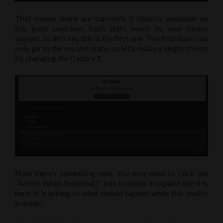
That means there are currently 0 choices available on
this gaze selection. Each state needs its own choice
system, so let’s say this is the first one. The first state can
only go to the second state, so let’s make a single choice
by changing the 0 into a 1.
Now there’s something new. You may need to click the
“Action When Selected()” box to make it expand like it is
here. It is asking us what should happen when this choice
is made.