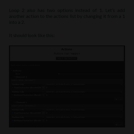
Loop 2 also has two options instead of 1. Let’s add
another action to the actions list by changing it from a 1
into a 2.
It should look like this: