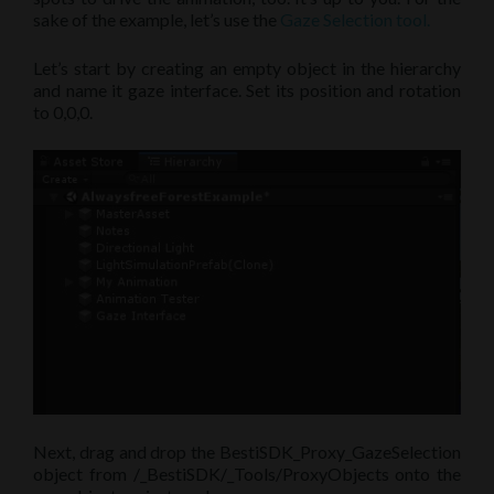
sake of the example, let’s use the
Gaze Selection tool.
Let’s start by creating an empty object in the hierarchy
and name it gaze interface. Set its position and rotation
to 0,0,0.
Next, drag and drop the BestiSDK_Proxy_GazeSelection
object from /_BestiSDK/_Tools/ProxyObjects onto the