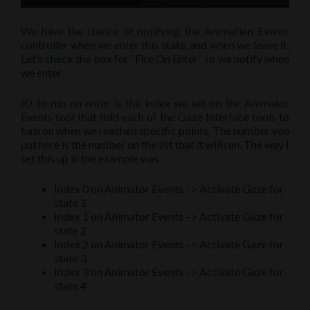
We have the choice of notifying the Animation Events
controller when we enter this state, and when we leave it.
Let’s check the box for “Fire On Enter” so we notify when
we enter.
ID to run on enter is the index we set on the Animator
Events tool that told each of the Gaze Interface tools to
turn on when we reached specific points. The number you
put here is the number on the list that it will run. The way I
set this up in the example was:
Index 0 on Animator Events –> Activate Gaze for
state 1
Index 1 on Animator Events –> Activate Gaze for
state 2
Index 2 on Animator Events –> Activate Gaze for
state 3
Index 3 on Animator Events –> Activate Gaze for
state 4