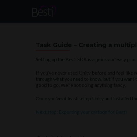
Task Guide – Creating a multi
Setting up the Besti SDK is a quick and easy proc
If you’ve never used Unity before and feel like 
through what you need to know, but if you want to 
good to go. We’re not doing anything fancy.
Once you’ve at least set up Unity and installed t
Next step: Exporting your cartoon for Besti