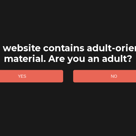
 website contains adult-ori
material. Are you an adult?