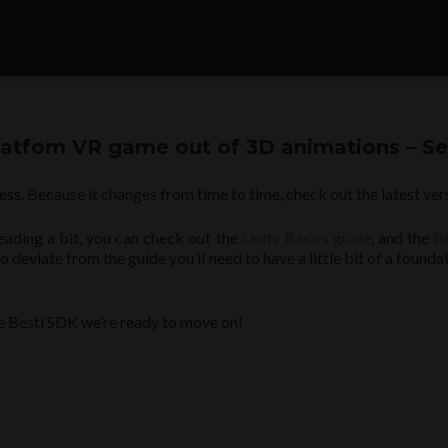
platfom VR game out of 3D animations – Se
ess. Because it changes from time to time, check out the latest ver
reading a bit, you can check out the
Unity Basics guide
, and the
B
deviate from the guide you’ll need to have a little bit of a founda
he Besti SDK we’re ready to move on!