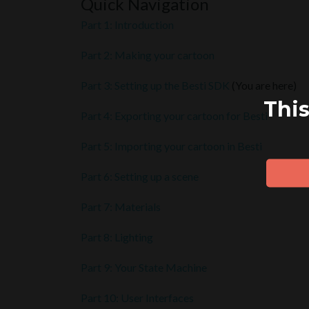
Quick Navigation
Part 1: Introduction
Part 2: Making your cartoon
Part 3: Setting up the Besti SDK
(You are here)
This
Part 4: Exporting your cartoon for Besti
Part 5: Importing your cartoon in Besti
Part 6: Setting up a scene
Part 7: Materials
Part 8: Lighting
Part 9: Your State Machine
Part 10: User Interfaces