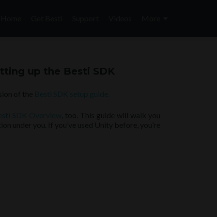
Skip
to
Home
Get Besti
Support
Videos
More
content
tting up the Besti SDK
sion of the
Besti SDK setup guide.
esti SDK Overview
, too. This guide will walk you
tion under you. If you’ve used Unity before, you’re