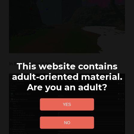
In the inspector it looks like this:
This website contains
adult-oriented material.
Are you an adult?