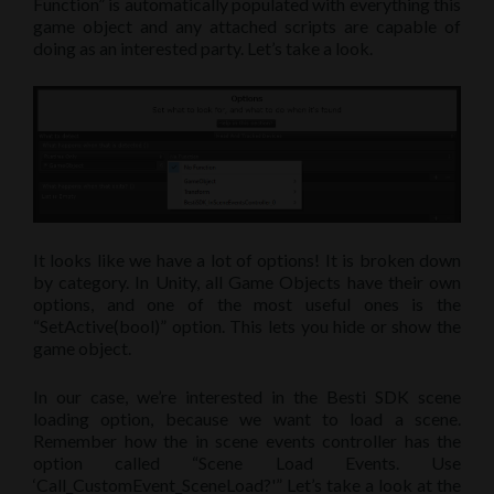
Function” is automatically populated with everything this
game object and any attached scripts are capable of
doing as an interested party. Let’s take a look.
It looks like we have a lot of options! It is broken down
by category. In Unity, all Game Objects have their own
options, and one of the most useful ones is the
“SetActive(bool)” option. This lets you hide or show the
game object.
In our case, we’re interested in the Besti SDK scene
loading option, because we want to load a scene.
Remember how the in scene events controller has the
option called “Scene Load Events. Use
‘Call_CustomEvent_SceneLoad?'” Let’s take a look at the