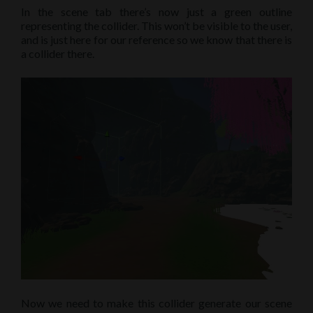
In the scene tab there’s now just a green outline
representing the collider. This won’t be visible to the user,
and is just here for our reference so we know that there is
a collider there.
Now we need to make this collider generate our scene