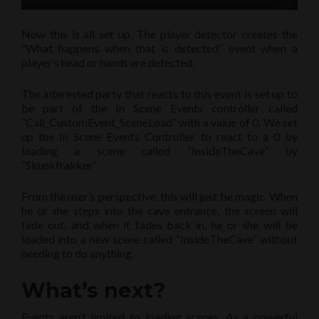
Now this is all set up. The player detector creates the
“What happens when that is detected” event when a
player’s head or hands are detected.
The interested party that reacts to this event is set up to
be part of the In Scene Events controller called
“Call_CustomEvent_SceneLoad” with a value of 0. We set
up the In Scene Events Controller to react to a 0 by
loading a scene called “InsideTheCave” by
“Skunkfrakker”
From the user’s perspective, this will just be magic. When
he or she steps into the cave entrance, the screen will
fade out, and when it fades back in, he or she will be
loaded into a new scene called “InsideTheCave” without
needing to do anything.
What’s next?
Events aren’t limited to loading scenes. As a powerful