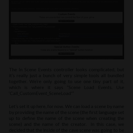
The In Scene Events controller looks complicated, but
it’s really just a bunch of very simple tools all bundled
together. We’re only going to use one tiny part of it,
which is where it says “Scene Load Events. Use
‘Call_CustomEvent_SceneLoad'”
Let’s set it up here, for now. We can load a scene by name
by providing the name of the scene (the first language set
up to define the name of the scene when creating the
scene) and the name of the creator. In this case, we
decided that the inside of the cave scene was going to be