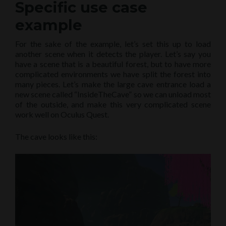
Specific use case
example
For the sake of the example, let’s set this up to load
another scene when it detects the player. Let’s say you
have a scene that is a beautiful forest, but to have more
complicated environments we have split the forest into
many pieces. Let’s make the large cave entrance load a
new scene called “InsideTheCave” so we can unload most
of the outside, and make this very complicated scene
work well on Oculus Quest.
The cave looks like this: