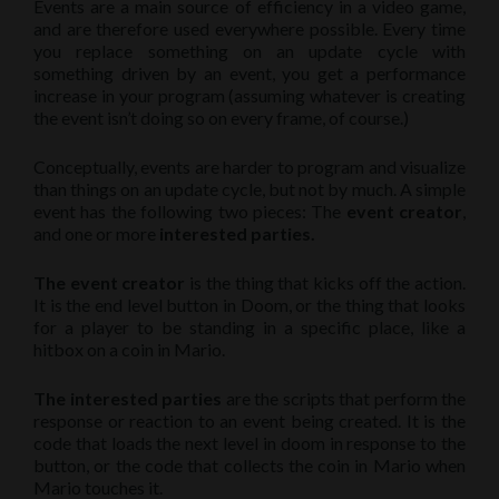
Events are a main source of efficiency in a video game,
and are therefore used everywhere possible. Every time
you replace something on an update cycle with
something driven by an event, you get a performance
increase in your program (assuming whatever is creating
the event isn’t doing so on every frame, of course.)
Conceptually, events are harder to program and visualize
than things on an update cycle, but not by much. A simple
event has the following two pieces: The
event creator
,
and one or more
interested parties.
The event creator
is the thing that kicks off the action.
It is the end level button in Doom, or the thing that looks
for a player to be standing in a specific place, like a
hitbox on a coin in Mario.
The interested parties
are the scripts that perform the
response or reaction to an event being created. It is the
code that loads the next level in doom in response to the
button, or the code that collects the coin in Mario when
Mario touches it.