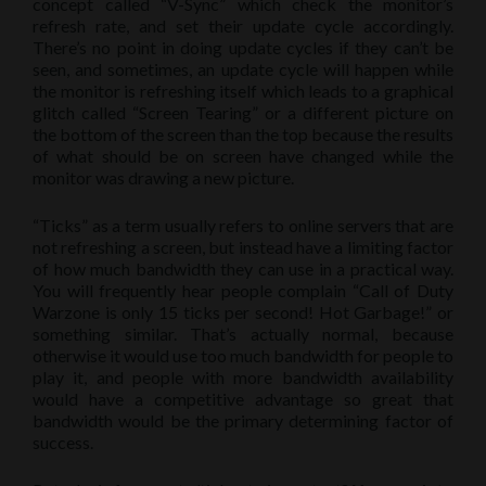
concept called “V-Sync” which check the monitor’s
refresh rate, and set their update cycle accordingly.
There’s no point in doing update cycles if they can’t be
seen, and sometimes, an update cycle will happen while
the monitor is refreshing itself which leads to a graphical
glitch called “Screen Tearing” or a different picture on
the bottom of the screen than the top because the results
of what should be on screen have changed while the
monitor was drawing a new picture.
“Ticks” as a term usually refers to online servers that are
not refreshing a screen, but instead have a limiting factor
of how much bandwidth they can use in a practical way.
You will frequently hear people complain “Call of Duty
Warzone is only 15 ticks per second! Hot Garbage!” or
something similar. That’s actually normal, because
otherwise it would use too much bandwidth for people to
play it, and people with more bandwidth availability
would have a competitive advantage so great that
bandwidth would be the primary determining factor of
success.