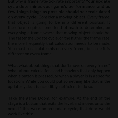
But why is frame rate/tick rate important?
Your update
cycle determines your game’s performance, and as
few things things as possible should be recalculated
on every cycle.
Consider a moving object. Every frame,
that object is going to be in a different position. It
therefore requires some kind of math to determine, on
every single frame, where that moving object should be.
The faster the update cycle, or the higher the frame rate,
the more frequently that calculation needs to be made.
You must recalculate this on every frame, because it is
different on every frame.
What what about things that don’t move on every frame?
What about calculations and behaviors that only happen
when a button is pressed, or when a player is in a specific
location? While you could put something like that in the
update cycle, it is incredibly inefficient to do so.
Take the game Doom, for example. At the end of the
stage is a button that exits the level, and moves onto the
next. If this were on an update cycle, that door would
work like this: