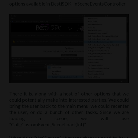
options available in BestiSDK_InSceneEventsController
There it is, along with a host of other options that we
could potentially make into interested parties. We could
bring the user back to the main menu, we could recenter
the user, or do a bunch of other tasks. Since we are
loading a scene, we will use
“Call_CustomEvent_SceneLoad (int)”
What does “(int)” mean? It means that we need to have