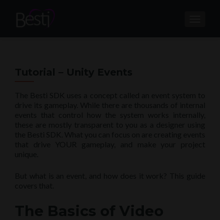
TOGGL
Tutorial – Unity Events
The Besti SDK uses a concept called an event system to
drive its gameplay. While there are thousands of internal
events that control how the system works internally,
these are mostly transparent to you as a designer using
the Besti SDK. What you can focus on are creating events
that drive YOUR gameplay, and make your project
unique.
But what is an event, and how does it work? This guide
covers that.
The Basics of Video