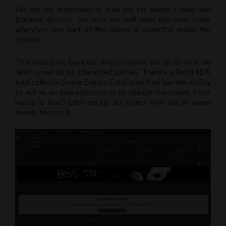
We set the dropdown to look for the player’s head and
tracked devices, because we will load the new scene
whenever any part of the player is detected inside the
collider.
This means we have our event creator set up, so now we
need to set up its interested parties. There’s a Besti SDK
tool called In Scene Events Controller that has the ability
to act as an interested party to change the scene! How
handy is that? Let’s set up an object with the in scene
events tool on it.