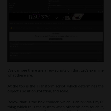
We can see there are a few scripts on this. Let’s examine
what these are.
At the top is the Transform script, which determines the
object’s position, rotation, and scale.
Below that is the box collider, which is an Nvidia PhysX
thing which tells the system when other objects touch it,