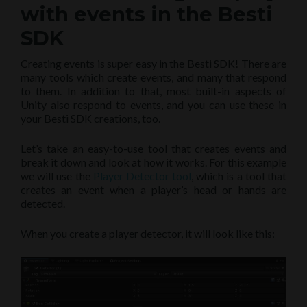
with events in the Besti
SDK
Creating events is super easy in the Besti SDK! There are
many tools which create events, and many that respond
to them. In addition to that, most built-in aspects of
Unity also respond to events, and you can use these in
your Besti SDK creations, too.
Let’s take an easy-to-use tool that creates events and
break it down and look at how it works. For this example
we will use the
Player Detector tool
, which is a tool that
creates an event when a player’s head or hands are
detected.
When you create a player detector, it will look like this: