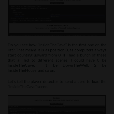
Do you see how “InsideTheCave” is the first one on the
list? That means it is as position 0, as computers always
start counting upward from 0. If I had a bunch of these
that all led to different scenes, I could have 0 be
InsideTheCave, 1 be DownTheWell, 2 be
InsideTheHouse, and so on.
Let’s tell the player detector to send a zero to load the
“InsideTheCave” scene.