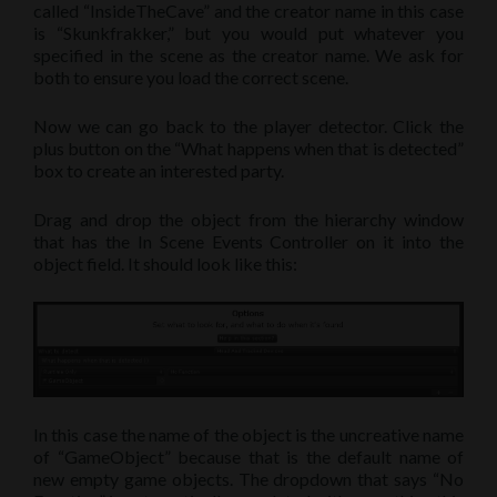
called “InsideTheCave” and the creator name in this case
is “Skunkfrakker,” but you would put whatever you
specified in the scene as the creator name. We ask for
both to ensure you load the correct scene.
Now we can go back to the player detector. Click the
plus button on the “What happens when that is detected”
box to create an interested party.
Drag and drop the object from the hierarchy window
that has the In Scene Events Controller on it into the
object field. It should look like this:
In this case the name of the object is the uncreative name
of “GameObject” because that is the default name of
new empty game objects. The dropdown that says “No