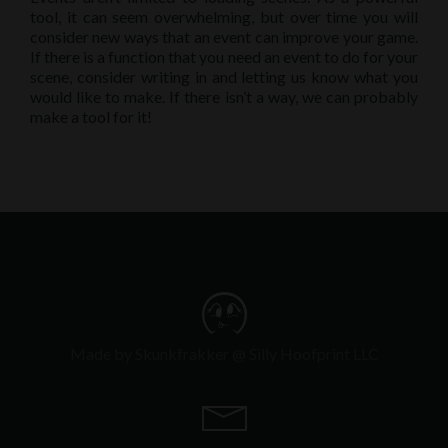
tool, it can seem overwhelming, but over time you will
consider new ways that an event can improve your game.
If there is a function that you need an event to do for your
scene, consider writing in and letting us know what you
would like to make. If there isn’t a way, we can probably
make a tool for it!
Made by Skunkfrakker @ Silly Hoofprint LLC