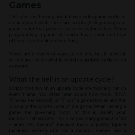
Games
Let’s start by thinking about how a video game works at
a conceptual level. There are scripts (little packages of
game code) that perform tasks or mathematics. When
programming a game, the coder has a choice on how
often scripts should do their thing.
There are a bunch of ways to do this, but in general,
scripts are run on what is called an
update cycle
, or on
an
event.
What the hell is an update cycle?
Scripts that run on an update cycle are typically run on
every frame. You often hear about how many “FPS”,
“Frames Per Second”, or “Ticks” a game runs at, and this
is usually the update cycle of the game. When running a
game, the governing factor of this is usually your
monitor’s refresh rate. This is why so many games are “60
Frames Per Second” because that’s a pretty typical
maximum refresh rate for a monitor. Games use a