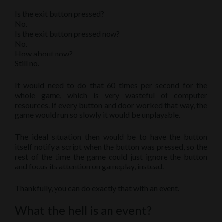
Is the exit button pressed?
No.
Is the exit button pressed now?
No.
How about now?
Still no.
It would need to do that 60 times per second for the
whole game, which is very wasteful of computer
resources. If every button and door worked that way, the
game would run so slowly it would be unplayable.
The ideal situation then would be to have the button
itself notify a script when the button was pressed, so the
rest of the time the game could just ignore the button
and focus its attention on gameplay, instead.
Thankfully, you can do exactly that with an event.
What the hell is an event?