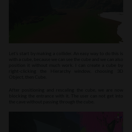
Let’s start by making a collider. An easy way to do this is
with a cube, because we can see the cube and we can also
position it without much work. I can create a cube by
right-clicking the Hierarchy window, choosing 3D
Object, then Cube.
After positioning and rescaling the cube, we are now
blocking the entrance with it. The user can not get into
the cave without passing through the cube.