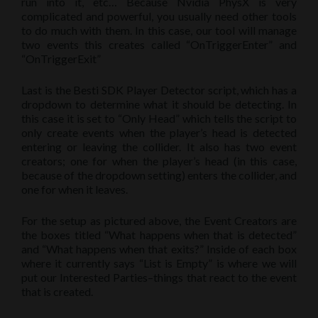
run into it, etc… Because Nvidia PhysX is very
complicated and powerful, you usually need other tools
to do much with them. In this case, our tool will manage
two events this creates called “OnTriggerEnter” and
“OnTriggerExit”
Last is the Besti SDK Player Detector script, which has a
dropdown to determine what it should be detecting. In
this case it is set to “Only Head” which tells the script to
only create events when the player’s head is detected
entering or leaving the collider. It also has two event
creators; one for when the player’s head (in this case,
because of the dropdown setting) enters the collider, and
one for when it leaves.
For the setup as pictured above, the Event Creators are
the boxes titled “What happens when that is detected”
and “What happens when that exits?” Inside of each box
where it currently says “List is Empty” is where we will
put our Interested Parties–things that react to the event
that is created.