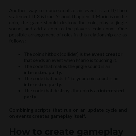
Another way to conceptualize an event is an If/Then
statement. If X is true, Y should happen. If Mario is on the
coin, the game should destroy the coin, play a jingle
sound, and add a coin to the player’s coin count. One
possible arrangement of roles in this relationship are as
follows:
The coin’s hitbox (collider) is the
event creator
that sends an event when Mario is touching it.
The code that makes the jingle sound is an
interested party.
The code that adds +1 to your coin count is an
interested party.
The code that destroys the coin is an
interested
party.
Combining scripts that run on an update cycle and
on events creates gameplay itself.
How to create gameplay