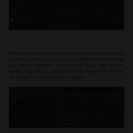
We don’t want the user to actually see the cube where we
transition to the new scene, so let’s delete the Mesh Filter
and Mesh Renderer components from this object,
leaving only the box collider. We’ll go ahead and tick the
“Is Trigger” box while we’re doing this.