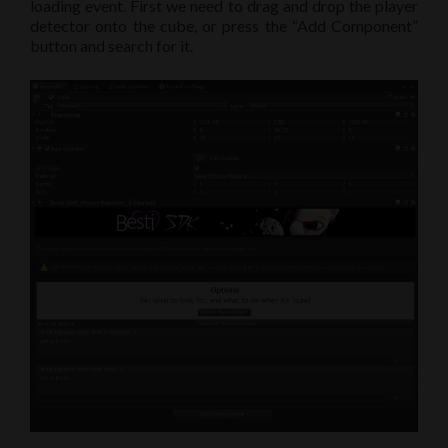
loading event. First we need to drag and drop the player
detector onto the cube, or press the “Add Component”
button and search for it.