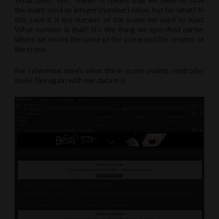
the event send an integer (number) value, but for what? In
this case it is the number of the scene we want to load.
What number is that? It’s the thing we specified earlier
where we wrote the name of the scene and the creator of
the scene.
For reference, here’s what the in scene events controller
looks like again with our data in it