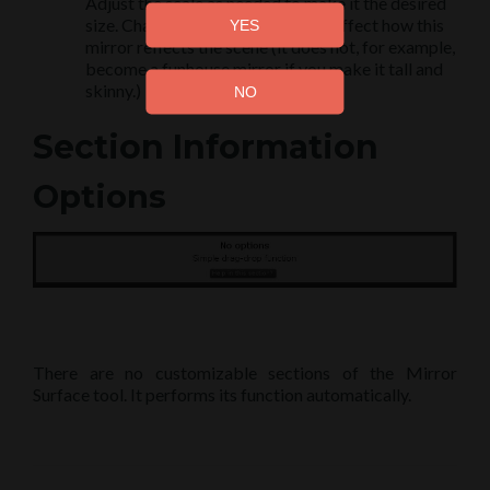
Adjust the scale as needed to make it the desired
size. Changing the scale does not affect how this
mirror reflects the scene (it does not, for example,
become a funhouse mirror if you make it tall and
skinny.)
Section Information
Options
There are no customizable sections of the Mirror
Surface tool. It performs its function automatically.