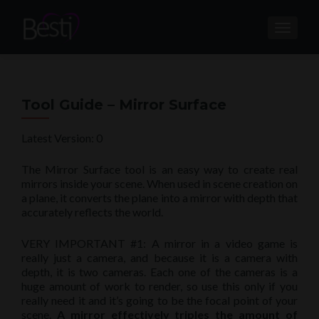
TOGGL
Tool Guide – Mirror Surface
Latest Version: 0
The Mirror Surface tool is an easy way to create real
mirrors inside your scene. When used in scene creation on
a plane, it converts the plane into a mirror with depth that
accurately reflects the world.
VERY IMPORTANT #1: A mirror in a video game is
really just a camera, and because it is a camera with
depth, it is two cameras. Each one of the cameras is a
huge amount of work to render, so use this only if you
really need it and it’s going to be the focal point of your
scene.
A mirror effectively triples the amount of