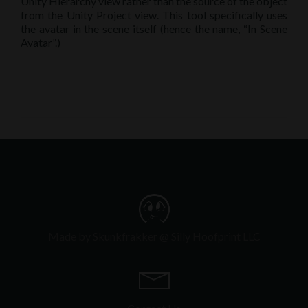
Unity Hierarchy view rather than the source of the object
from the Unity Project view. This tool specifically uses
the avatar in the scene itself (hence the name, “In Scene
Avatar”.)
Made by Skunkfrakker @ Silly Hoofprint LLC