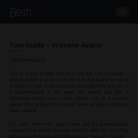
TOGGL
Tool Guide – In Scene Avatar
Latest Version: 0
The In Scene Avatar tool is a way for you to assign a
unique avatar in your scene. An In Scene avatar is not an
available avatar in the menus to be assigned at will, nor is
it customizable in any way. You would use this in
situations where your scene makes use of a custom
avatar that is specific to your scene or game that you
have created.
For users, they enter your scene, and are automatically
assigned the avatar that you specify with this tool. It is
automatically sized and calibrated for the user’s height.