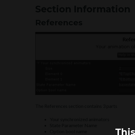
Section Information
References
The References section contains 3 parts
Your synchronized animators
State Parameter Name
This
Option bool name