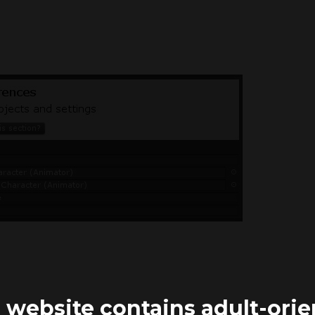
 website contains adult-ori