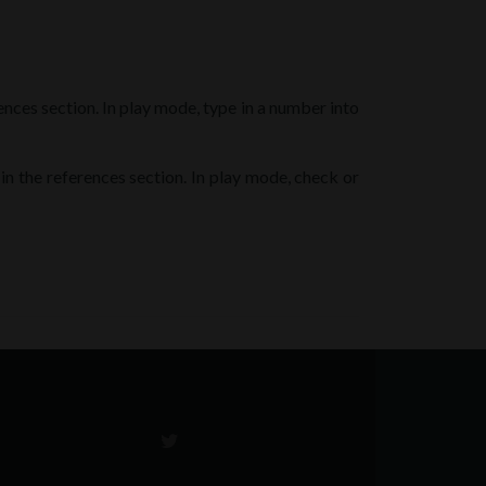
rences section. In play mode, type in a number into
 in the references section. In play mode, check or
Go
to
Twitter