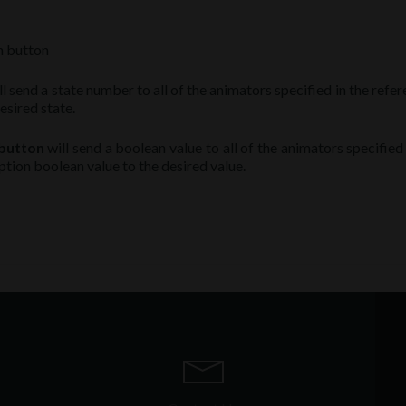
on button
l send a state number to all of the animators specified in the refe
esired state.
 button
will send a boolean value to all of the animators specified
ption boolean value to the desired value.