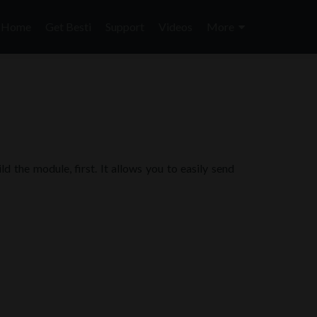
Skip
to
Home
Get Besti
Support
Videos
More
content
 the module, first. It allows you to easily send