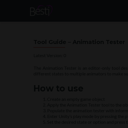
Tool Guide – Animation Tester
Latest Version: 0
The Animation Tester is an editor-only tool des
different states to multiple animators to make su
How to use
Create an empty game object
Apply the Animation Tester tool to the ob
Populate the animation tester with infor
Enter Unity’s play mode by pressing the pl
Set the desired state or option and press t