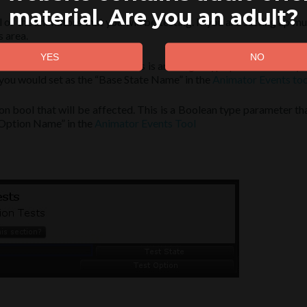
material. Are you an adult?
ll of the animators that you will be testing. If you are setting up 
 area.
 state that will be affected. This is an integer type parameter on y
 you would set as the “Base State Name” in the
Animator Events too
on bool that will be affected. This is a Boolean type parameter th
 “Option Name” in the
Animator Events Tool