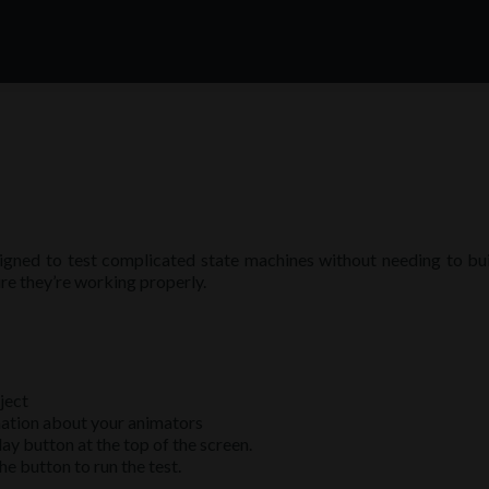
igned to test complicated state machines without needing to build
re they’re working properly.
ject
mation about your animators
ay button at the top of the screen.
he button to run the test.