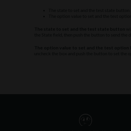
The state to set and the test state button
The option value to set and the test opti
The state to set and the test state button
wil
the State field, then push the button to send the d
The option value to set and the test option
uncheck the box and push the button to set the o