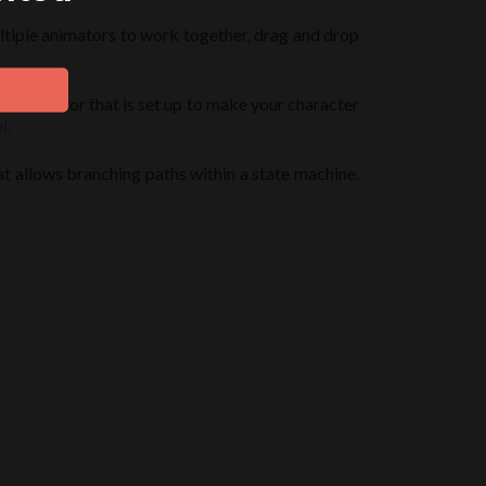
multiple animators to work together, drag and drop
our animator that is set up to make your character
l.
at allows branching paths within a state machine.