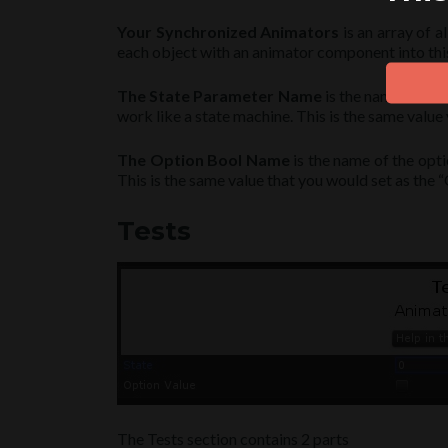
Your Synchronized Animators
is an array of a
each object with an animator component into this
The State Parameter Name
is the name of the
work like a state machine. This is the same value
The Option Bool Name
is the name of the opti
This is the same value that you would set as the
Tests
The Tests section contains 2 parts